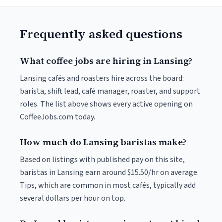
Frequently asked questions
What coffee jobs are hiring in Lansing?
Lansing cafés and roasters hire across the board:
barista, shift lead, café manager, roaster, and support
roles. The list above shows every active opening on
CoffeeJobs.com today.
How much do Lansing baristas make?
Based on listings with published pay on this site,
baristas in Lansing earn around $15.50/hr on average.
Tips, which are common in most cafés, typically add
several dollars per hour on top.