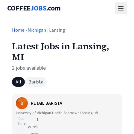
COFFEE
JOBS
.com
Home
›
Michigan
› Lansing
Latest Jobs in Lansing,
MI
2 jobs available
All
Barista
U
RETAIL BARISTA
University of Michigan Health-Sparrow · Lansing, MI
Full-
1
time
week