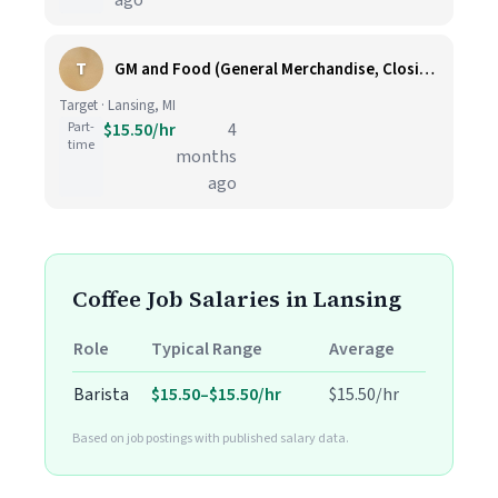
ago
T
GM and Food (General Merchandise, Closing, Fulfillment, Inbound, Food and Beverage, Starbucks Barista) (T0616)
Target · Lansing, MI
Part-
$15.50/hr
4
time
months
ago
Coffee Job Salaries in Lansing
Role
Typical Range
Average
Barista
$15.50–$15.50/hr
$15.50/hr
Based on job postings with published salary data.