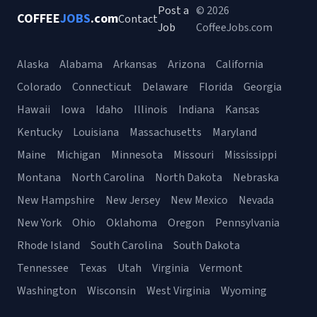
Post a
© 2026
COFFEE
JOBS
.com
Contact
Job
CoffeeJobs.com
Alaska
Alabama
Arkansas
Arizona
California
Colorado
Connecticut
Delaware
Florida
Georgia
Hawaii
Iowa
Idaho
Illinois
Indiana
Kansas
Kentucky
Louisiana
Massachusetts
Maryland
Maine
Michigan
Minnesota
Missouri
Mississippi
Montana
North Carolina
North Dakota
Nebraska
New Hampshire
New Jersey
New Mexico
Nevada
New York
Ohio
Oklahoma
Oregon
Pennsylvania
Rhode Island
South Carolina
South Dakota
Tennessee
Texas
Utah
Virginia
Vermont
Washington
Wisconsin
West Virginia
Wyoming