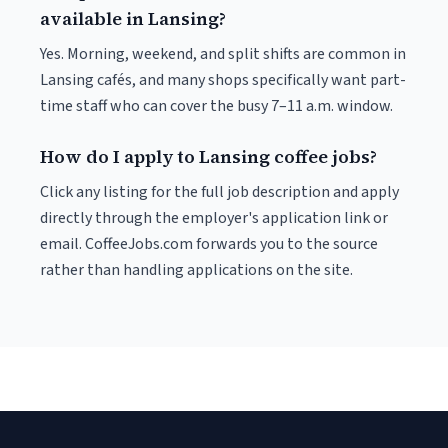
available in Lansing?
Yes. Morning, weekend, and split shifts are common in
Lansing cafés, and many shops specifically want part-
time staff who can cover the busy 7–11 a.m. window.
How do I apply to Lansing coffee jobs?
Click any listing for the full job description and apply
directly through the employer's application link or
email. CoffeeJobs.com forwards you to the source
rather than handling applications on the site.