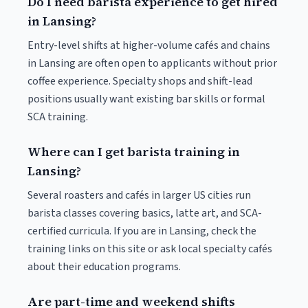
Do I need barista experience to get hired
in Lansing?
Entry-level shifts at higher-volume cafés and chains
in Lansing are often open to applicants without prior
coffee experience. Specialty shops and shift-lead
positions usually want existing bar skills or formal
SCA training.
Where can I get barista training in
Lansing?
Several roasters and cafés in larger US cities run
barista classes covering basics, latte art, and SCA-
certified curricula. If you are in Lansing, check the
training links on this site or ask local specialty cafés
about their education programs.
Are part-time and weekend shifts