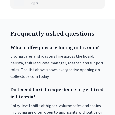
ago
Frequently asked questions
What coffee jobs are hiring in Livonia?
Livonia cafés and roasters hire across the board:
barista, shift lead, café manager, roaster, and support
roles. The list above shows every active opening on
CoffeeJobs.com today.
Do I need barista experience to get hired
in Livonia?
Entry-level shifts at higher-volume cafés and chains
in Livonia are often open to applicants without prior