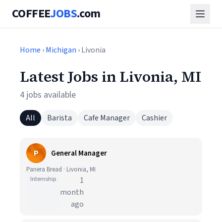
COFFEE
JOBS
.com
Home
›
Michigan
› Livonia
Latest Jobs in Livonia, MI
4 jobs available
All
Barista
Cafe Manager
Cashier
P
General Manager
Panera Bread · Livonia, MI
Internship
1
month
ago