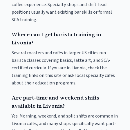
coffee experience. Specialty shops and shift-lead
positions usually want existing bar skills or formal
SCA training.
Where can I get barista training in
Livonia?
Several roasters and cafés in larger US cities run
barista classes covering basics, latte art, and SCA-
certified curricula. If you are in Livonia, check the
training links on this site or ask local specialty cafés
about their education programs.
Are part-time and weekend shifts
available in Livonia?
Yes. Morning, weekend, and split shifts are common in
Livonia cafés, and many shops specifically want part-