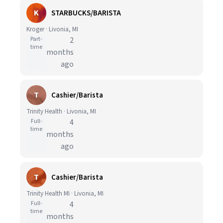
K
STARBUCKS/BARISTA
Kroger · Livonia, MI
Part-
2
time
months
ago
T
Cashier/Barista
Trinity Health · Livonia, MI
Full-
4
time
months
ago
T
Cashier/Barista
Trinity Health MI · Livonia, MI
Full-
4
time
months