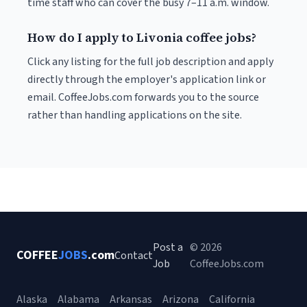
time staff who can cover the busy 7–11 a.m. window.
How do I apply to Livonia coffee jobs?
Click any listing for the full job description and apply
directly through the employer's application link or
email. CoffeeJobs.com forwards you to the source
rather than handling applications on the site.
Post a
© 2026
COFFEE
JOBS
.com
Contact
Job
CoffeeJobs.com
Alaska
Alabama
Arkansas
Arizona
California