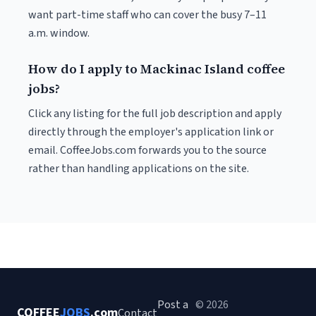
want part-time staff who can cover the busy 7–11
a.m. window.
How do I apply to Mackinac Island coffee
jobs?
Click any listing for the full job description and apply
directly through the employer's application link or
email. CoffeeJobs.com forwards you to the source
rather than handling applications on the site.
Post a
© 2026
COFFEE
JOBS
.com
Contact