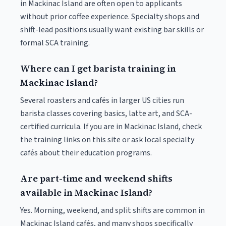
in Mackinac Island are often open to applicants
without prior coffee experience. Specialty shops and
shift-lead positions usually want existing bar skills or
formal SCA training.
Where can I get barista training in
Mackinac Island?
Several roasters and cafés in larger US cities run
barista classes covering basics, latte art, and SCA-
certified curricula. If you are in Mackinac Island, check
the training links on this site or ask local specialty
cafés about their education programs.
Are part-time and weekend shifts
available in Mackinac Island?
Yes. Morning, weekend, and split shifts are common in
Mackinac Island cafés, and many shops specifically