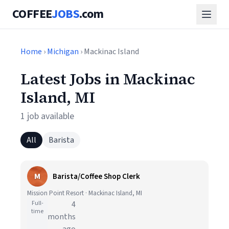
COFFEE
JOBS
.com
Home
›
Michigan
› Mackinac Island
Latest Jobs in Mackinac
Island, MI
1 job available
All
Barista
M
Barista/Coffee Shop Clerk
Mission Point Resort · Mackinac Island, MI
Full-
4
time
months