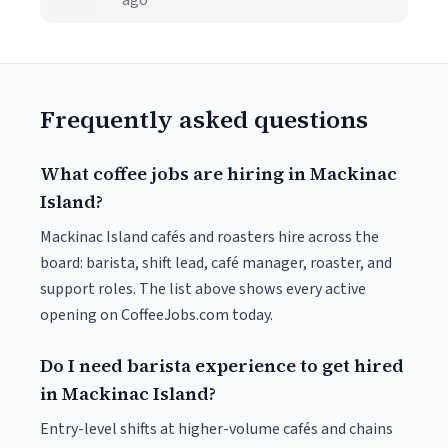
ago
Frequently asked questions
What coffee jobs are hiring in Mackinac
Island?
Mackinac Island cafés and roasters hire across the
board: barista, shift lead, café manager, roaster, and
support roles. The list above shows every active
opening on CoffeeJobs.com today.
Do I need barista experience to get hired
in Mackinac Island?
Entry-level shifts at higher-volume cafés and chains