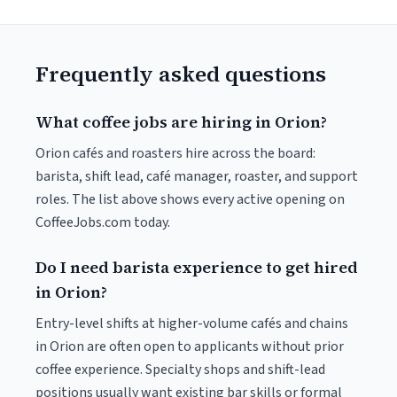
Frequently asked questions
What coffee jobs are hiring in Orion?
Orion cafés and roasters hire across the board:
barista, shift lead, café manager, roaster, and support
roles. The list above shows every active opening on
CoffeeJobs.com today.
Do I need barista experience to get hired
in Orion?
Entry-level shifts at higher-volume cafés and chains
in Orion are often open to applicants without prior
coffee experience. Specialty shops and shift-lead
positions usually want existing bar skills or formal