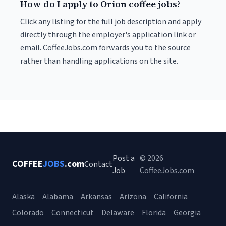
How do I apply to Orion coffee jobs?
Click any listing for the full job description and apply
directly through the employer's application link or
email. CoffeeJobs.com forwards you to the source
rather than handling applications on the site.
Post a
© 2026
COFFEE
JOBS
.com
Contact
Job
CoffeeJobs.com
Alaska
Alabama
Arkansas
Arizona
California
Colorado
Connecticut
Delaware
Florida
Georgia