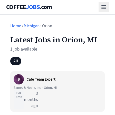
COFFEE
JOBS
.com
Home
›
Michigan
› Orion
Latest Jobs in Orion, MI
1 job available
All
B
Cafe Team Expert
Barnes & Noble, Inc. · Orion, MI
Full-
3
time
months
ago