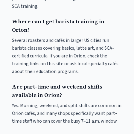
SCA training.
Where can I get barista training in
Orion?
Several roasters and cafés in larger US cities run
barista classes covering basics, latte art, and SCA-
certified curricula. If you are in Orion, check the
training links on this site or ask local specialty cafés
about their education programs.
Are part-time and weekend shifts
available in Orion?
Yes. Morning, weekend, and split shifts are common in
Orion cafés, and many shops specifically want part-
time staff who can cover the busy 7–11 a.m. window.