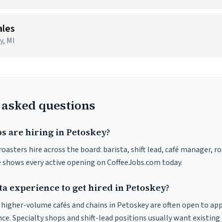
ales
y, MI
 asked questions
s are hiring in Petoskey?
oasters hire across the board: barista, shift lead, café manager, r
ve shows every active opening on CoffeeJobs.com today.
ta experience to get hired in Petoskey?
at higher-volume cafés and chains in Petoskey are often open to ap
nce. Specialty shops and shift-lead positions usually want existing 