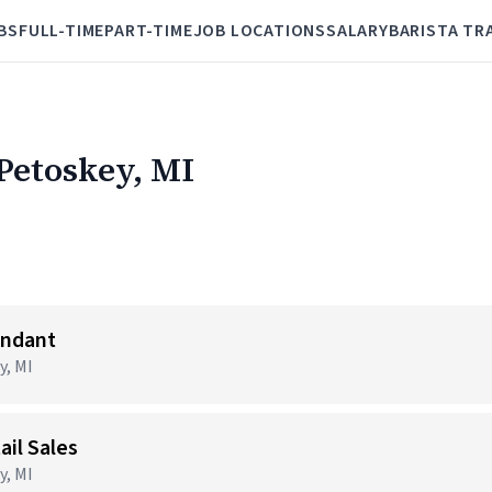
BS
FULL-TIME
PART-TIME
JOB LOCATIONS
SALARY
BARISTA TR
 Petoskey, MI
endant
y, MI
ail Sales
y, MI