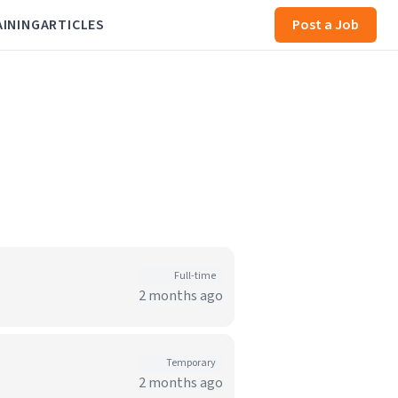
AINING
ARTICLES
Post a Job
Full-time
2 months ago
Temporary
2 months ago