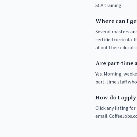
SCA training.
Where can I get
Several roasters and
certified curricula. 
about their educat
Are part-time 
Yes. Morning, weeke
part-time staff who
How do I apply 
Click any listing fo
email. CoffeeJobs.c