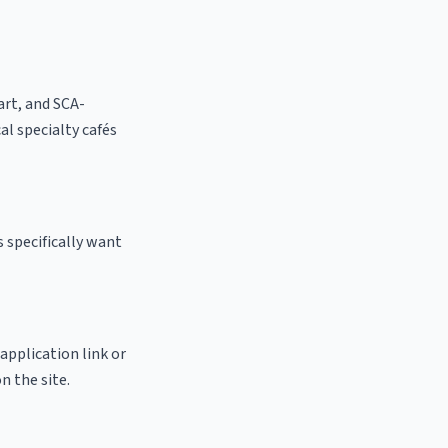
 art, and SCA-
cal specialty cafés
 specifically want
 application link or
n the site.