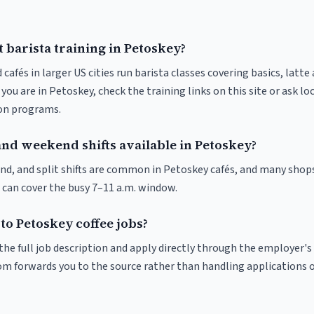
 barista training in Petoskey?
 cafés in larger US cities run barista classes covering basics, latte
If you are in Petoskey, check the training links on this site or ask lo
ion programs.
and weekend shifts available in Petoskey?
nd, and split shifts are common in Petoskey cafés, and many shops
 can cover the busy 7–11 a.m. window.
to Petoskey coffee jobs?
r the full job description and apply directly through the employer's
om forwards you to the source rather than handling applications o