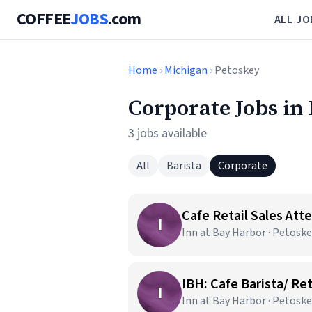
COFFEE
JOBS
.com
ALL JO
Home
›
Michigan
› Petoskey
Corporate Jobs in
3 jobs available
All
Barista
Corporate
Cafe Retail Sales Att
I
Inn at Bay Harbor · Petoske
IBH: Cafe Barista/ Ret
I
Inn at Bay Harbor · Petoske