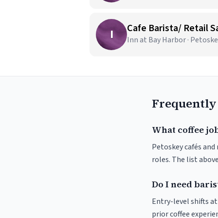
Cafe Barista/ Retail S
I
Inn at Bay Harbor · Petoske
Frequently
What coffee job
Petoskey cafés and r
roles. The list abo
Do I need baris
Entry-level shifts 
prior coffee experie