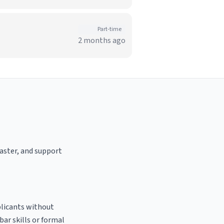
Part-time
2 months ago
oaster, and support
plicants without
bar skills or formal