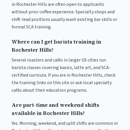
in Rochester Hills are often open to applicants
without prior coffee experience. Specialty shops and
shift-lead positions usually want existing bar skills or
formal SCA training.
Where can I get barista training in
Rochester Hills?
Several roasters and cafés in larger US cities run
barista classes covering basics, latte art, and SCA-
certified curricula. If you are in Rochester Hills, check
the training links on this site or ask local specialty
cafés about their education programs.
Are part-time and weekend shifts
available in Rochester Hills?
Yes. Morning, weekend, and split shifts are common in