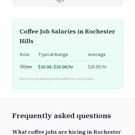
ago
Coffee Job Salaries in Rochester
Hills
Role
Typical Range
Average
Other
$20.00–$20.00/hr
$20.00/hr
Based on job postings with published salary data.
Frequently asked questions
What coffee jobs are hiring in Rochester