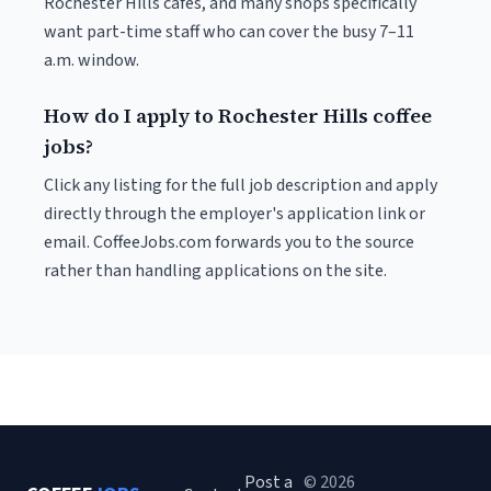
Rochester Hills cafés, and many shops specifically
want part-time staff who can cover the busy 7–11
a.m. window.
How do I apply to Rochester Hills coffee
jobs?
Click any listing for the full job description and apply
directly through the employer's application link or
email. CoffeeJobs.com forwards you to the source
rather than handling applications on the site.
Post a
© 2026