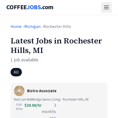
COFFEE
JOBS
.com
Home
›
Michigan
› Rochester Hills
Latest Jobs in Rochester
Hills, MI
1 job available
All
N
Bistro Associate
NexCare WellBridge Senior Living · Rochester Hills, MI
Full-
$20.00/hr
3
time
months