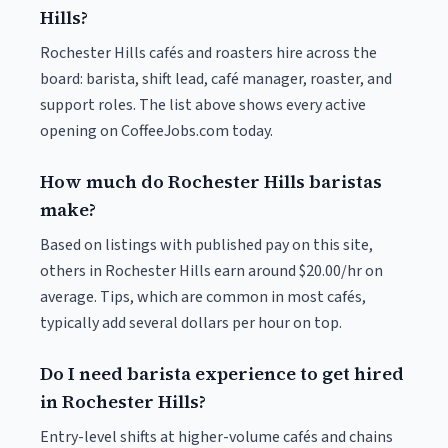
Hills?
Rochester Hills cafés and roasters hire across the
board: barista, shift lead, café manager, roaster, and
support roles. The list above shows every active
opening on CoffeeJobs.com today.
How much do Rochester Hills baristas
make?
Based on listings with published pay on this site,
others in Rochester Hills earn around $20.00/hr on
average. Tips, which are common in most cafés,
typically add several dollars per hour on top.
Do I need barista experience to get hired
in Rochester Hills?
Entry-level shifts at higher-volume cafés and chains