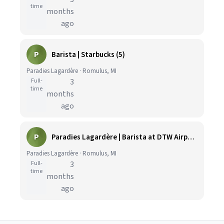
time
months
ago
P
Barista | Starbucks (5)
Paradies Lagardère · Romulus, MI
Full-
3
time
months
ago
P
Paradies Lagardère | Barista at DTW Airport
Paradies Lagardère · Romulus, MI
Full-
3
time
months
ago