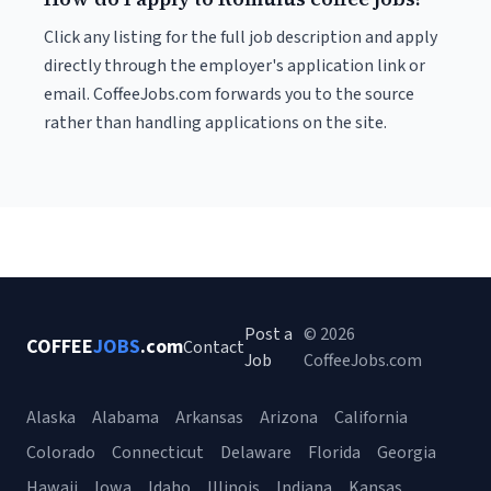
Click any listing for the full job description and apply
directly through the employer's application link or
email. CoffeeJobs.com forwards you to the source
rather than handling applications on the site.
Post a
© 2026
COFFEE
JOBS
.com
Contact
Job
CoffeeJobs.com
Alaska
Alabama
Arkansas
Arizona
California
Colorado
Connecticut
Delaware
Florida
Georgia
Hawaii
Iowa
Idaho
Illinois
Indiana
Kansas