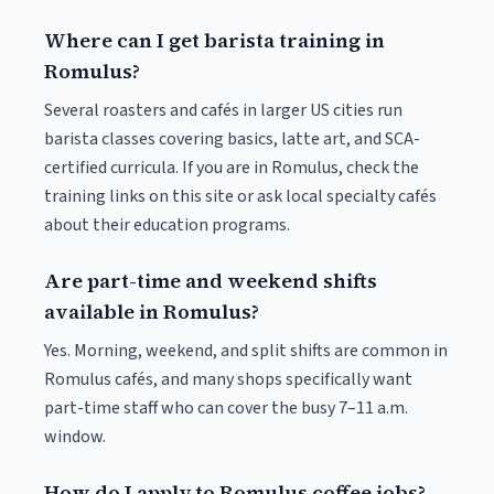
Where can I get barista training in
Romulus?
Several roasters and cafés in larger US cities run
barista classes covering basics, latte art, and SCA-
certified curricula. If you are in Romulus, check the
training links on this site or ask local specialty cafés
about their education programs.
Are part-time and weekend shifts
available in Romulus?
Yes. Morning, weekend, and split shifts are common in
Romulus cafés, and many shops specifically want
part-time staff who can cover the busy 7–11 a.m.
window.
How do I apply to Romulus coffee jobs?