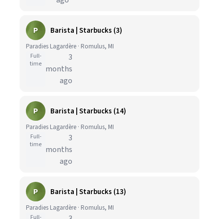
ago
P
Barista | Starbucks (3)
Paradies Lagardère · Romulus, MI
Full-
3
time
months
ago
P
Barista | Starbucks (14)
Paradies Lagardère · Romulus, MI
Full-
3
time
months
ago
P
Barista | Starbucks (13)
Paradies Lagardère · Romulus, MI
Full-
3