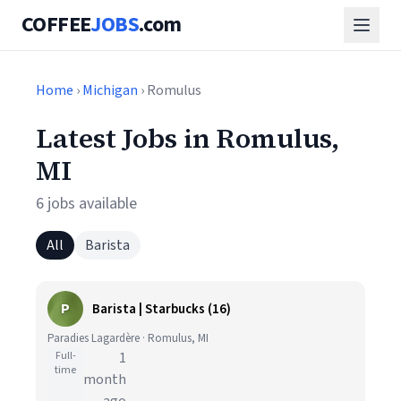
COFFEE
JOBS
.com
Home
›
Michigan
› Romulus
Latest Jobs in Romulus,
MI
6 jobs available
All
Barista
P
Barista | Starbucks (16)
Paradies Lagardère · Romulus, MI
Full-
1
time
month