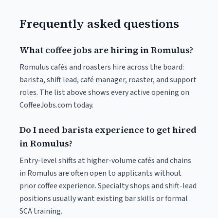
Frequently asked questions
What coffee jobs are hiring in Romulus?
Romulus cafés and roasters hire across the board:
barista, shift lead, café manager, roaster, and support
roles. The list above shows every active opening on
CoffeeJobs.com today.
Do I need barista experience to get hired
in Romulus?
Entry-level shifts at higher-volume cafés and chains
in Romulus are often open to applicants without
prior coffee experience. Specialty shops and shift-lead
positions usually want existing bar skills or formal
SCA training.