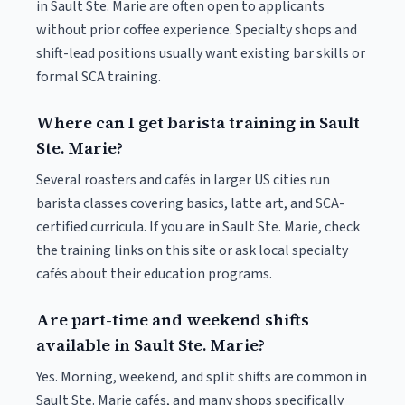
in Sault Ste. Marie are often open to applicants
without prior coffee experience. Specialty shops and
shift-lead positions usually want existing bar skills or
formal SCA training.
Where can I get barista training in Sault
Ste. Marie?
Several roasters and cafés in larger US cities run
barista classes covering basics, latte art, and SCA-
certified curricula. If you are in Sault Ste. Marie, check
the training links on this site or ask local specialty
cafés about their education programs.
Are part-time and weekend shifts
available in Sault Ste. Marie?
Yes. Morning, weekend, and split shifts are common in
Sault Ste. Marie cafés, and many shops specifically