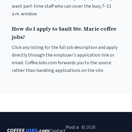
want part-time staff who can cover the busy 7–11
a.m. window.
How do I apply to Sault Ste. Marie coffee
jobs?
Click any listing for the full job description and apply
directly through the employer's application link or
email. CoffeeJobs.com forwards you to the source
rather than handling applications on the site.
Post a
© 2026
COFFEE
JOBS
.com
Contact