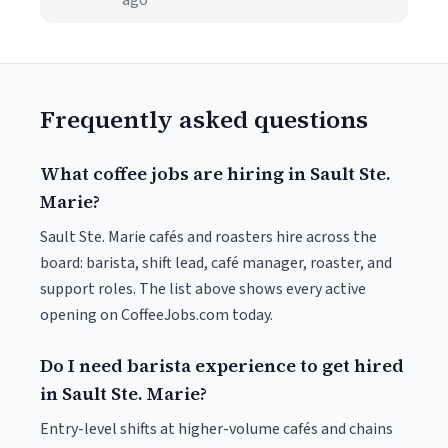
ago
Frequently asked questions
What coffee jobs are hiring in Sault Ste.
Marie?
Sault Ste. Marie cafés and roasters hire across the
board: barista, shift lead, café manager, roaster, and
support roles. The list above shows every active
opening on CoffeeJobs.com today.
Do I need barista experience to get hired
in Sault Ste. Marie?
Entry-level shifts at higher-volume cafés and chains