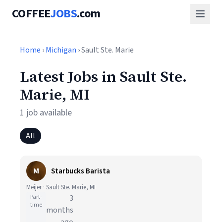
COFFEE
JOBS
.com
Home
›
Michigan
› Sault Ste. Marie
Latest Jobs in Sault Ste.
Marie, MI
1 job available
All
M
Starbucks Barista
Meijer · Sault Ste. Marie, MI
Part-
3
time
months