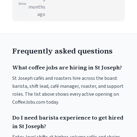
time
months
ago
Frequently asked questions
What coffee jobs are hiring in St Joseph?
St Joseph cafés and roasters hire across the board:
barista, shift lead, café manager, roaster, and support
roles. The list above shows every active opening on
CoffeeJobs.com today.
Do I need barista experience to get hired
in St Joseph?