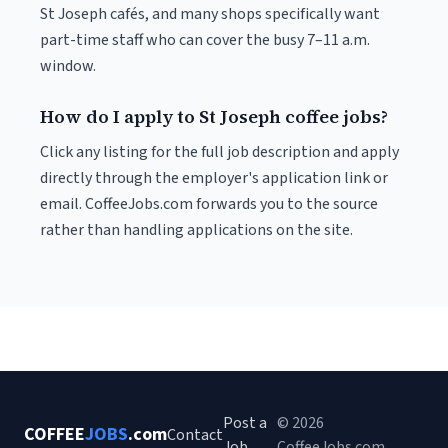
St Joseph cafés, and many shops specifically want
part-time staff who can cover the busy 7–11 a.m.
window.
How do I apply to St Joseph coffee jobs?
Click any listing for the full job description and apply
directly through the employer's application link or
email. CoffeeJobs.com forwards you to the source
rather than handling applications on the site.
Post a
© 2026
COFFEE
JOBS
.com
Contact
Job
CoffeeJobs.com