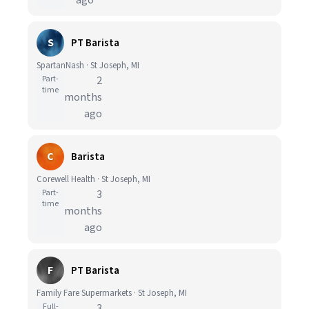
ago
S
PT Barista
SpartanNash · St Joseph, MI
Part-
2
time
months
ago
C
Barista
Corewell Health · St Joseph, MI
Part-
3
time
months
ago
F
PT Barista
Family Fare Supermarkets · St Joseph, MI
Full-
3