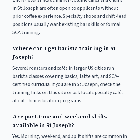
Entry-level shifts at higher-volume cafés and chains
in St Joseph are often open to applicants without
prior coffee experience. Specialty shops and shift-lead
positions usually want existing bar skills or formal
SCA training.
Where can I get barista training in St
Joseph?
Several roasters and cafés in larger US cities run
barista classes covering basics, latte art, and SCA-
certified curricula. If you are in St Joseph, check the
training links on this site or ask local specialty cafés
about their education programs.
Are part-time and weekend shifts
available in St Joseph?
Yes. Morning, weekend, and split shifts are common in