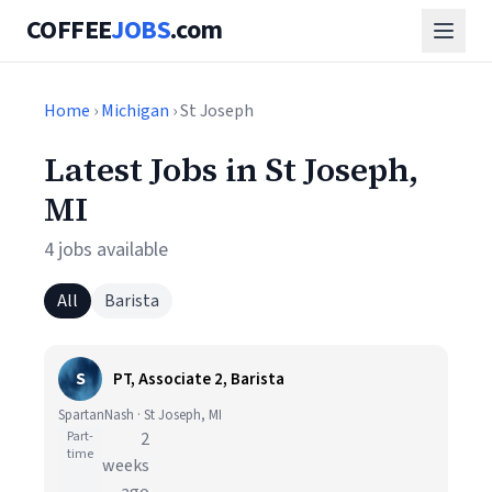
COFFEE
JOBS
.com
Home
›
Michigan
› St Joseph
Latest Jobs in St Joseph,
MI
4 jobs available
All
Barista
S
PT, Associate 2, Barista
SpartanNash · St Joseph, MI
Part-
2
time
weeks