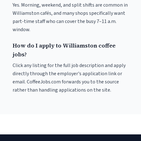
Yes. Morning, weekend, and split shifts are common in
Williamston cafés, and many shops specifically want
part-time staff who can cover the busy 7–11 a.m.
window.
How do I apply to Williamston coffee
jobs?
Click any listing for the full job description and apply
directly through the employer's application link or
email. CoffeeJobs.com forwards you to the source
rather than handling applications on the site.