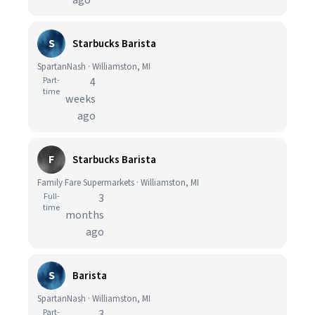
ago
S
Starbucks Barista
SpartanNash · Williamston, MI
Part-
4
time
weeks
ago
F
Starbucks Barista
Family Fare Supermarkets · Williamston, MI
Full-
3
time
months
ago
S
Barista
SpartanNash · Williamston, MI
Part-
3