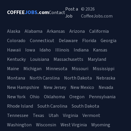
Post a
© 2026
COFFEE
JOBS
.com
Contact
Job
CoffeeJobs.com
Alaska
Alabama
Arkansas
Arizona
California
Colorado
Connecticut
Delaware
Florida
Georgia
Hawaii
Iowa
Idaho
Illinois
Indiana
Kansas
Kentucky
Louisiana
Massachusetts
Maryland
Maine
Michigan
Minnesota
Missouri
Mississippi
Montana
North Carolina
North Dakota
Nebraska
New Hampshire
New Jersey
New Mexico
Nevada
New York
Ohio
Oklahoma
Oregon
Pennsylvania
Rhode Island
South Carolina
South Dakota
Tennessee
Texas
Utah
Virginia
Vermont
Washington
Wisconsin
West Virginia
Wyoming