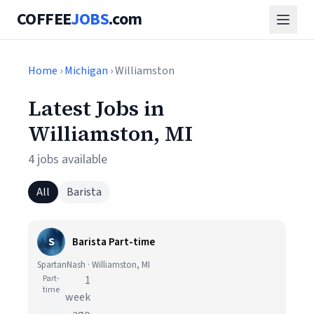
COFFEE
JOBS
.com
Home
›
Michigan
› Williamston
Latest Jobs in
Williamston, MI
4 jobs available
All
Barista
S
Barista Part-time
SpartanNash · Williamston, MI
Part-
1
time
week