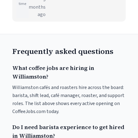
time
months
ago
Frequently asked questions
What coffee jobs are hiring in
Williamston?
Williamston cafés and roasters hire across the board:
barista, shift lead, café manager, roaster, and support
roles. The list above shows every active opening on
CoffeeJobs.com today.
Do I need barista experience to get hired
in Williamston?