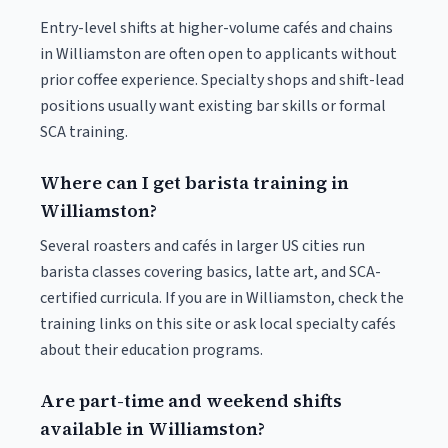
Entry-level shifts at higher-volume cafés and chains
in Williamston are often open to applicants without
prior coffee experience. Specialty shops and shift-lead
positions usually want existing bar skills or formal
SCA training.
Where can I get barista training in
Williamston?
Several roasters and cafés in larger US cities run
barista classes covering basics, latte art, and SCA-
certified curricula. If you are in Williamston, check the
training links on this site or ask local specialty cafés
about their education programs.
Are part-time and weekend shifts
available in Williamston?