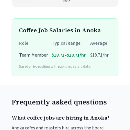
ago
Coffee Job Salaries in Anoka
Role
Typical Range
Average
Team Member
$18.71–$18.71/hr
$18.71/hr
Based on job postings with published salary data.
Frequently asked questions
What coffee jobs are hiring in Anoka?
Anoka cafés and roasters hire across the board: