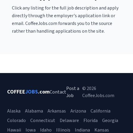
Click any listing for the full job description and apply
directly through the employer's application link or
email. CoffeeJobs.com forwards you to the source
rather than handling applications on the site.
Post a
© 2026
COFFEE
JOBS
.com
Contact
Job
CoffeeJobs.com
Alaska
Alabama
Arkansas
Arizona
California
Colorado
Connecticut
Delaware
Florida
Georgia
Hawaii
Iowa
Idaho
Illinois
Indiana
Kansas