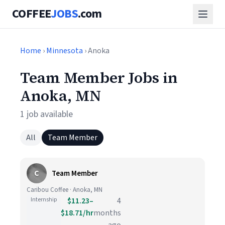
COFFEE
JOBS
.com
Home
›
Minnesota
› Anoka
Team Member Jobs in
Anoka, MN
1 job available
All
Team Member
C
Team Member
Caribou Coffee · Anoka, MN
Internship
$11.23–
4
$18.71/hr
months