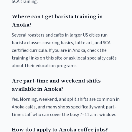
SCA training.
Where can I get barista training in
Anoka?
Several roasters and cafés in larger US cities run
barista classes covering basics, latte art, and SCA-
certified curricula. If you are in Anoka, check the
training links on this site or ask local specialty cafés
about their education programs.
Are part-time and weekend shifts
available in Anoka?
Yes. Morning, weekend, and split shifts are common in
Anoka cafés, and many shops specifically want part-
time staff who can cover the busy 7–11 a.m. window.
How do I apply to Anoka coffee jobs?