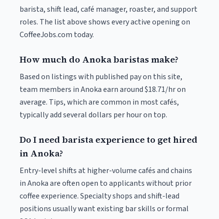
barista, shift lead, café manager, roaster, and support
roles. The list above shows every active opening on
CoffeeJobs.com today.
How much do Anoka baristas make?
Based on listings with published pay on this site,
team members in Anoka earn around $18.71/hr on
average. Tips, which are common in most cafés,
typically add several dollars per hour on top.
Do I need barista experience to get hired
in Anoka?
Entry-level shifts at higher-volume cafés and chains
in Anoka are often open to applicants without prior
coffee experience. Specialty shops and shift-lead
positions usually want existing bar skills or formal