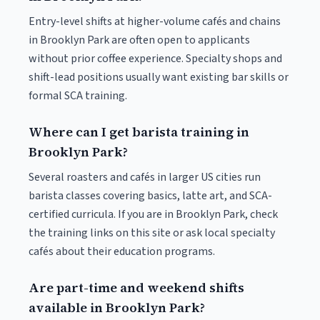
Entry-level shifts at higher-volume cafés and chains
in Brooklyn Park are often open to applicants
without prior coffee experience. Specialty shops and
shift-lead positions usually want existing bar skills or
formal SCA training.
Where can I get barista training in
Brooklyn Park?
Several roasters and cafés in larger US cities run
barista classes covering basics, latte art, and SCA-
certified curricula. If you are in Brooklyn Park, check
the training links on this site or ask local specialty
cafés about their education programs.
Are part-time and weekend shifts
available in Brooklyn Park?