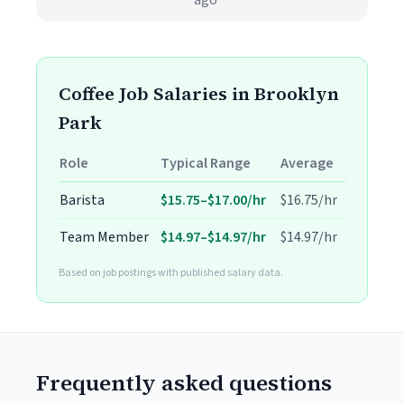
ago
Coffee Job Salaries in Brooklyn
Park
Role
Typical Range
Average
Barista
$15.75–$17.00/hr
$16.75/hr
Team Member
$14.97–$14.97/hr
$14.97/hr
Based on job postings with published salary data.
Frequently asked questions