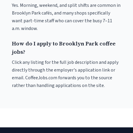
Yes. Morning, weekend, and split shifts are common in
Brooklyn Park cafés, and many shops specifically
want part-time staff who can cover the busy 7–11
a.m. window.
How do I apply to Brooklyn Park coffee
jobs?
Click any listing for the full job description and apply
directly through the employer's application link or
email. CoffeeJobs.com forwards you to the source
rather than handling applications on the site.