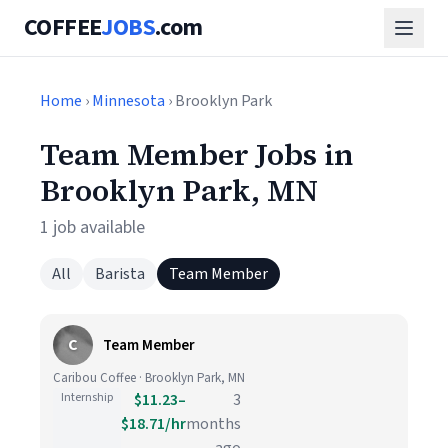
COFFEE
JOBS
.com
Home
›
Minnesota
› Brooklyn Park
Team Member Jobs in
Brooklyn Park, MN
1 job available
All
Barista
Team Member
C
Team Member
Caribou Coffee · Brooklyn Park, MN
Internship
$11.23–
3
$18.71/hr
months