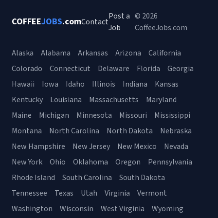
Post a
© 2026
COFFEE
JOBS
.com
Contact
Job
CoffeeJobs.com
Alaska
Alabama
Arkansas
Arizona
California
Colorado
Connecticut
Delaware
Florida
Georgia
Hawaii
Iowa
Idaho
Illinois
Indiana
Kansas
Kentucky
Louisiana
Massachusetts
Maryland
Maine
Michigan
Minnesota
Missouri
Mississippi
Montana
North Carolina
North Dakota
Nebraska
New Hampshire
New Jersey
New Mexico
Nevada
New York
Ohio
Oklahoma
Oregon
Pennsylvania
Rhode Island
South Carolina
South Dakota
Tennessee
Texas
Utah
Virginia
Vermont
Washington
Wisconsin
West Virginia
Wyoming