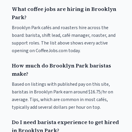
What coffee jobs are hiring in Brooklyn
Park?
Brooklyn Park cafés and roasters hire across the
board: barista, shift lead, café manager, roaster, and
support roles. The list above shows every active
opening on CoffeeJobs.com today.
How much do Brooklyn Park baristas
make?
Based on listings with published pay on this site,
baristas in Brooklyn Park earn around $16.75/hr on
average. Tips, which are common in most cafés,
typically add several dollars per hour on top.
Do I need barista experience to get hired
in Brooklyn Park?