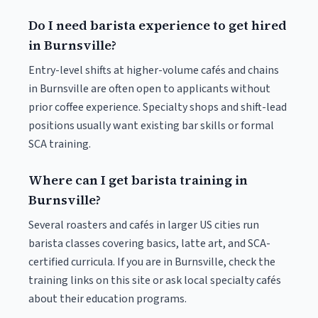
Do I need barista experience to get hired
in Burnsville?
Entry-level shifts at higher-volume cafés and chains
in Burnsville are often open to applicants without
prior coffee experience. Specialty shops and shift-lead
positions usually want existing bar skills or formal
SCA training.
Where can I get barista training in
Burnsville?
Several roasters and cafés in larger US cities run
barista classes covering basics, latte art, and SCA-
certified curricula. If you are in Burnsville, check the
training links on this site or ask local specialty cafés
about their education programs.