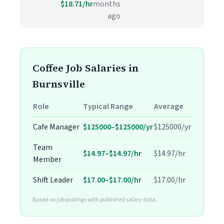
$18.71/hr
months
ago
Coffee Job Salaries in
Burnsville
Role
Typical Range
Average
Cafe Manager
$125000–$125000/yr
$125000/yr
Team
$14.97–$14.97/hr
$14.97/hr
Member
Shift Leader
$17.00–$17.00/hr
$17.00/hr
Based on job postings with published salary data.