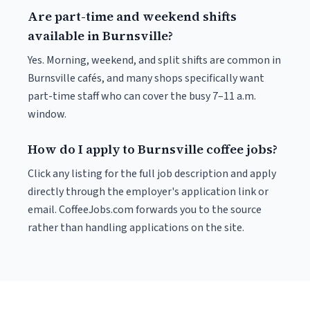
Are part-time and weekend shifts
available in Burnsville?
Yes. Morning, weekend, and split shifts are common in
Burnsville cafés, and many shops specifically want
part-time staff who can cover the busy 7–11 a.m.
window.
How do I apply to Burnsville coffee jobs?
Click any listing for the full job description and apply
directly through the employer's application link or
email. CoffeeJobs.com forwards you to the source
rather than handling applications on the site.