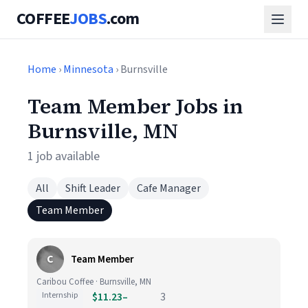
COFFEE
JOBS
.com
Home
›
Minnesota
› Burnsville
Team Member Jobs in
Burnsville, MN
1 job available
All
Shift Leader
Cafe Manager
Team Member
C
Team Member
Caribou Coffee · Burnsville, MN
Internship
$11.23–
3