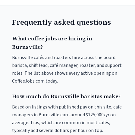
Frequently asked questions
What coffee jobs are hiring in
Burnsville?
Burnsville cafés and roasters hire across the board:
barista, shift lead, café manager, roaster, and support
roles. The list above shows every active opening on
CoffeeJobs.com today.
How much do Burnsville baristas make?
Based on listings with published pay on this site, cafe
managers in Burnsville earn around $125,000/yr on
average. Tips, which are common in most cafés,
typically add several dollars per hour on top.