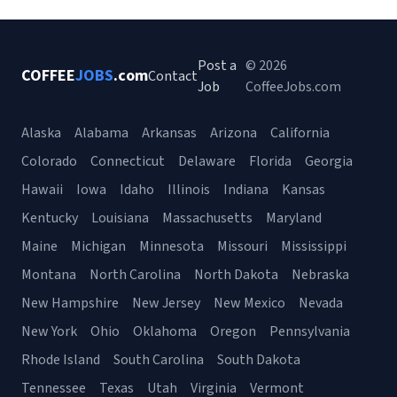
Post a
© 2026
COFFEE
JOBS
.com
Contact
Job
CoffeeJobs.com
Alaska
Alabama
Arkansas
Arizona
California
Colorado
Connecticut
Delaware
Florida
Georgia
Hawaii
Iowa
Idaho
Illinois
Indiana
Kansas
Kentucky
Louisiana
Massachusetts
Maryland
Maine
Michigan
Minnesota
Missouri
Mississippi
Montana
North Carolina
North Dakota
Nebraska
New Hampshire
New Jersey
New Mexico
Nevada
New York
Ohio
Oklahoma
Oregon
Pennsylvania
Rhode Island
South Carolina
South Dakota
Tennessee
Texas
Utah
Virginia
Vermont