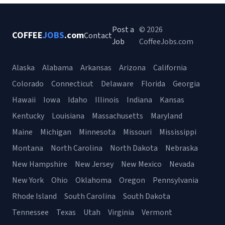
Post a
© 2026
COFFEE
JOBS
.com
Contact
Job
CoffeeJobs.com
Alaska
Alabama
Arkansas
Arizona
California
Colorado
Connecticut
Delaware
Florida
Georgia
Hawaii
Iowa
Idaho
Illinois
Indiana
Kansas
Kentucky
Louisiana
Massachusetts
Maryland
Maine
Michigan
Minnesota
Missouri
Mississippi
Montana
North Carolina
North Dakota
Nebraska
New Hampshire
New Jersey
New Mexico
Nevada
New York
Ohio
Oklahoma
Oregon
Pennsylvania
Rhode Island
South Carolina
South Dakota
Tennessee
Texas
Utah
Virginia
Vermont