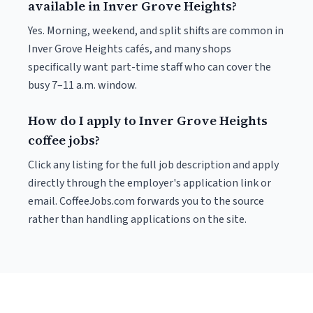
available in Inver Grove Heights?
Yes. Morning, weekend, and split shifts are common in
Inver Grove Heights cafés, and many shops
specifically want part-time staff who can cover the
busy 7–11 a.m. window.
How do I apply to Inver Grove Heights
coffee jobs?
Click any listing for the full job description and apply
directly through the employer's application link or
email. CoffeeJobs.com forwards you to the source
rather than handling applications on the site.