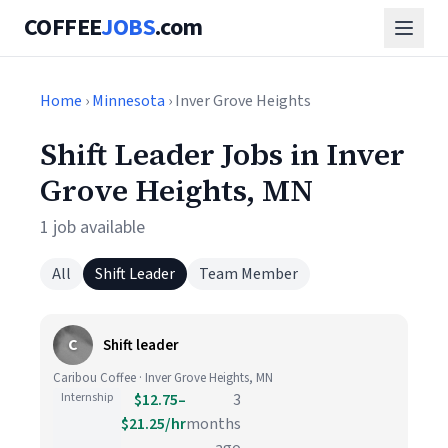
COFFEE
JOBS
.com
Home
›
Minnesota
› Inver Grove Heights
Shift Leader Jobs in Inver
Grove Heights, MN
1 job available
All
Shift Leader
Team Member
C
Shift leader
Caribou Coffee · Inver Grove Heights, MN
Internship
$12.75–
3
$21.25/hr
months