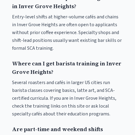
in Inver Grove Heights?
Entry-level shifts at higher-volume cafés and chains
in Inver Grove Heights are often open to applicants
without prior coffee experience. Specialty shops and
shift-lead positions usually want existing bar skills or
formal SCA training.
Where can I get barista training in Inver
Grove Heights?
Several roasters and cafés in larger US cities run
barista classes covering basics, latte art, and SCA-
certified curricula. If you are in Inver Grove Heights,
check the training links on this site or ask local
specialty cafés about their education programs.
Are part-time and weekend shifts