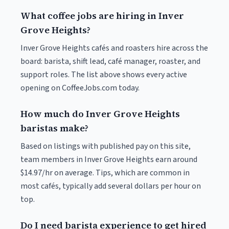
What coffee jobs are hiring in Inver
Grove Heights?
Inver Grove Heights cafés and roasters hire across the
board: barista, shift lead, café manager, roaster, and
support roles. The list above shows every active
opening on CoffeeJobs.com today.
How much do Inver Grove Heights
baristas make?
Based on listings with published pay on this site,
team members in Inver Grove Heights earn around
$14.97/hr on average. Tips, which are common in
most cafés, typically add several dollars per hour on
top.
Do I need barista experience to get hired