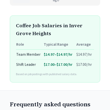
ago
Coffee Job Salaries in Inver
Grove Heights
Role
Typical Range
Average
Team Member
$14.97–$14.97/hr
$14.97/hr
Shift Leader
$17.00–$17.00/hr
$17.00/hr
Based on job postings with published salary data.
Frequently asked questions