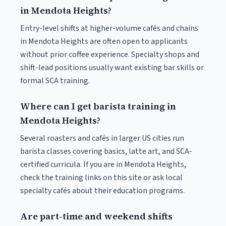
in Mendota Heights?
Entry-level shifts at higher-volume cafés and chains
in Mendota Heights are often open to applicants
without prior coffee experience. Specialty shops and
shift-lead positions usually want existing bar skills or
formal SCA training.
Where can I get barista training in
Mendota Heights?
Several roasters and cafés in larger US cities run
barista classes covering basics, latte art, and SCA-
certified curricula. If you are in Mendota Heights,
check the training links on this site or ask local
specialty cafés about their education programs.
Are part-time and weekend shifts