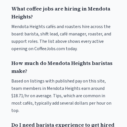
What coffee jobs are hiring in Mendota
Heights?
Mendota Heights cafés and roasters hire across the
board: barista, shift lead, café manager, roaster, and
support roles. The list above shows every active
opening on CoffeeJobs.com today.
How much do Mendota Heights baristas
make?
Based on listings with published pay on this site,
team members in Mendota Heights earn around
$18.71/hr on average. Tips, which are common in
most cafés, typically add several dollars per hour on
top.
Do I need barista experience to get hired