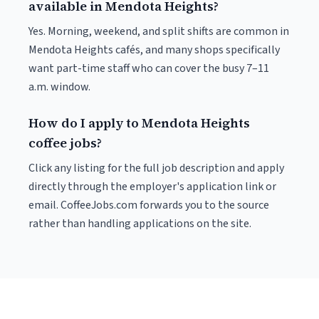
available in Mendota Heights?
Yes. Morning, weekend, and split shifts are common in
Mendota Heights cafés, and many shops specifically
want part-time staff who can cover the busy 7–11
a.m. window.
How do I apply to Mendota Heights
coffee jobs?
Click any listing for the full job description and apply
directly through the employer's application link or
email. CoffeeJobs.com forwards you to the source
rather than handling applications on the site.