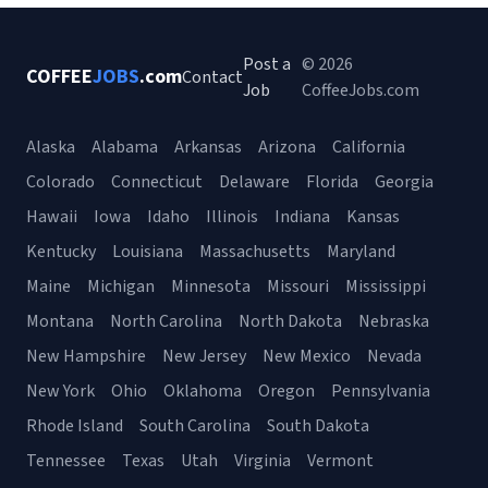
Post a
© 2026
COFFEE
JOBS
.com
Contact
Job
CoffeeJobs.com
Alaska
Alabama
Arkansas
Arizona
California
Colorado
Connecticut
Delaware
Florida
Georgia
Hawaii
Iowa
Idaho
Illinois
Indiana
Kansas
Kentucky
Louisiana
Massachusetts
Maryland
Maine
Michigan
Minnesota
Missouri
Mississippi
Montana
North Carolina
North Dakota
Nebraska
New Hampshire
New Jersey
New Mexico
Nevada
New York
Ohio
Oklahoma
Oregon
Pennsylvania
Rhode Island
South Carolina
South Dakota
Tennessee
Texas
Utah
Virginia
Vermont