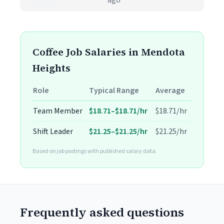
ago
Coffee Job Salaries in Mendota
Heights
Role
Typical Range
Average
Team Member
$18.71–$18.71/hr
$18.71/hr
Shift Leader
$21.25–$21.25/hr
$21.25/hr
Based on job postings with published salary data.
Frequently asked questions