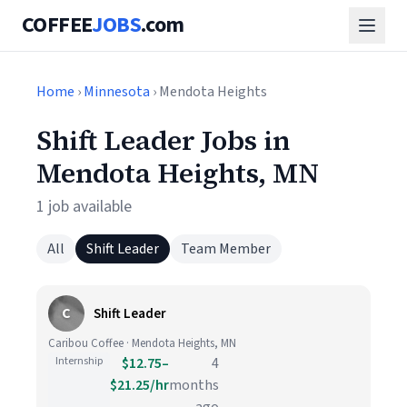
COFFEE
JOBS
.com
Home
›
Minnesota
› Mendota Heights
Shift Leader Jobs in
Mendota Heights, MN
1 job available
All
Shift Leader
Team Member
C
Shift Leader
Caribou Coffee · Mendota Heights, MN
Internship
$12.75–
4
$21.25/hr
months