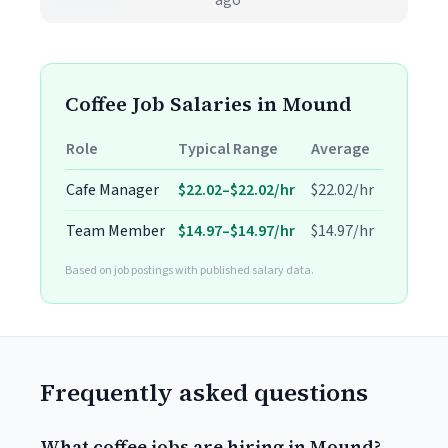
ago
Coffee Job Salaries in Mound
Role
Typical Range
Average
Cafe Manager
$22.02–$22.02/hr
$22.02/hr
Team Member
$14.97–$14.97/hr
$14.97/hr
Based on job postings with published salary data.
Frequently asked questions
What coffee jobs are hiring in Mound?