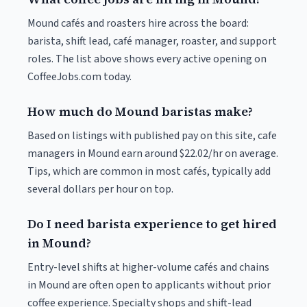
Mound cafés and roasters hire across the board:
barista, shift lead, café manager, roaster, and support
roles. The list above shows every active opening on
CoffeeJobs.com today.
How much do Mound baristas make?
Based on listings with published pay on this site, cafe
managers in Mound earn around $22.02/hr on average.
Tips, which are common in most cafés, typically add
several dollars per hour on top.
Do I need barista experience to get hired
in Mound?
Entry-level shifts at higher-volume cafés and chains
in Mound are often open to applicants without prior
coffee experience. Specialty shops and shift-lead