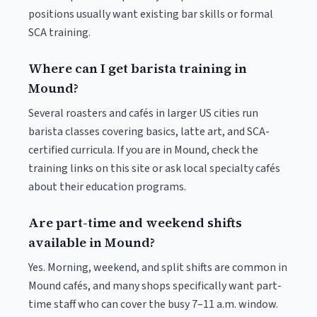
positions usually want existing bar skills or formal
SCA training.
Where can I get barista training in
Mound?
Several roasters and cafés in larger US cities run
barista classes covering basics, latte art, and SCA-
certified curricula. If you are in Mound, check the
training links on this site or ask local specialty cafés
about their education programs.
Are part-time and weekend shifts
available in Mound?
Yes. Morning, weekend, and split shifts are common in
Mound cafés, and many shops specifically want part-
time staff who can cover the busy 7–11 a.m. window.