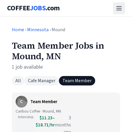
COFFEE
JOBS
.com
Home
›
Minnesota
› Mound
Team Member Jobs in
Mound, MN
1 job available
All
Cafe Manager
Team Member
C
Team Member
Caribou Coffee · Mound, MN
Internship
$11.23–
3
$18.71/hr
months