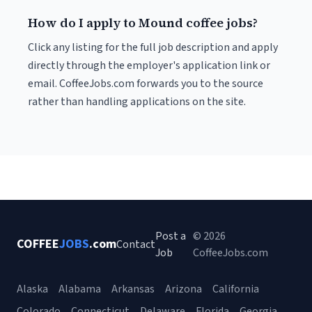
How do I apply to Mound coffee jobs?
Click any listing for the full job description and apply
directly through the employer's application link or
email. CoffeeJobs.com forwards you to the source
rather than handling applications on the site.
Post a
© 2026
COFFEE
JOBS
.com
Contact
Job
CoffeeJobs.com
Alaska
Alabama
Arkansas
Arizona
California
Colorado
Connecticut
Delaware
Florida
Georgia