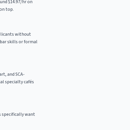
und $14.97/hr on
on top.
plicants without
bar skills or formal
 art, and SCA-
cal specialty cafés
 specifically want