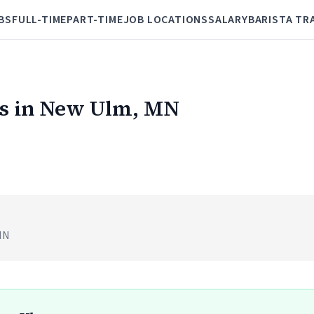
BS
FULL-TIME
PART-TIME
JOB LOCATIONS
SALARY
BARISTA TR
s in New Ulm, MN
MN