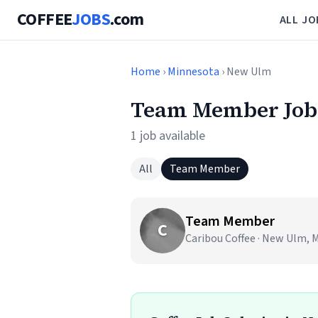
COFFEE
JOBS
.com
ALL JO
Home
›
Minnesota
› New Ulm
Team Member Job
1 job available
All
Team Member
Team Member
C
Caribou Coffee · New Ulm, 