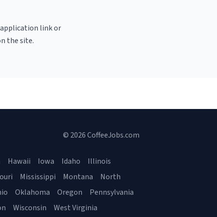
 application link or
n the site.
© 2026 CoffeeJobs.com
a
Hawaii
Iowa
Idaho
Illinois
ouri
Mississippi
Montana
North
io
Oklahoma
Oregon
Pennsylvania
on
Wisconsin
West Virginia