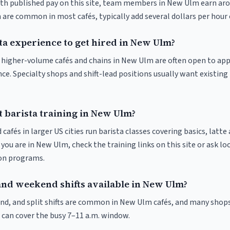
ith published pay on this site, team members in New Ulm earn aro
 are common in most cafés, typically add several dollars per hour 
ta experience to get hired in New Ulm?
at higher-volume cafés and chains in New Ulm are often open to ap
nce. Specialty shops and shift-lead positions usually want existing 
t barista training in New Ulm?
 cafés in larger US cities run barista classes covering basics, latte
If you are in New Ulm, check the training links on this site or ask lo
ion programs.
and weekend shifts available in New Ulm?
nd, and split shifts are common in New Ulm cafés, and many shops
 can cover the busy 7–11 a.m. window.