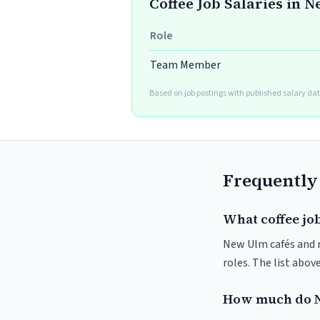
Coffee Job Salaries in 
Role
Team Member
Based on job postings with published salary dat
Frequently
What coffee jo
New Ulm cafés and ro
roles. The list abo
How much do N