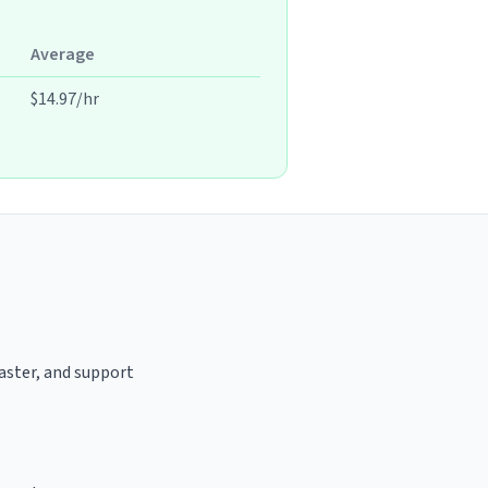
Average
$14.97/hr
oaster, and support