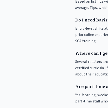
Based on listings w
average. Tips, which
Do I need baris
Entry-level shifts 
prior coffee experie
SCA training.
Where can I ge
Several roasters and
certified curricula. 
about their educat
Are part-time 
Yes. Morning, weeke
part-time staff who