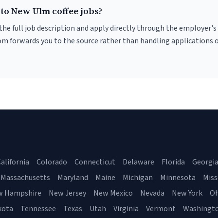
 to New Ulm coffee jobs?
r the full job description and apply directly through the employer's
om forwards you to the source rather than handling applications o
alifornia
Colorado
Connecticut
Delaware
Florida
Georgi
Massachusetts
Maryland
Maine
Michigan
Minnesota
Miss
w Hampshire
New Jersey
New Mexico
Nevada
New York
Oh
kota
Tennessee
Texas
Utah
Virginia
Vermont
Washingt