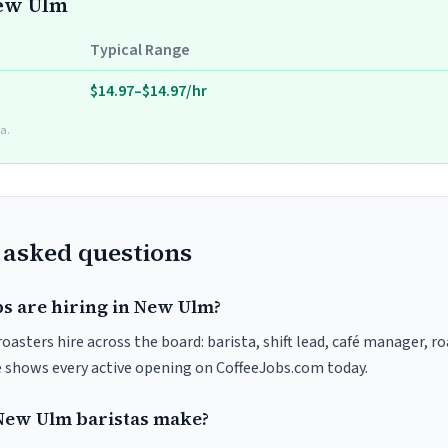
New Ulm
Typical Range
$14.97–$14.97/hr
a.
 asked questions
bs are hiring in New Ulm?
asters hire across the board: barista, shift lead, café manager, r
ve shows every active opening on CoffeeJobs.com today.
ew Ulm baristas make?