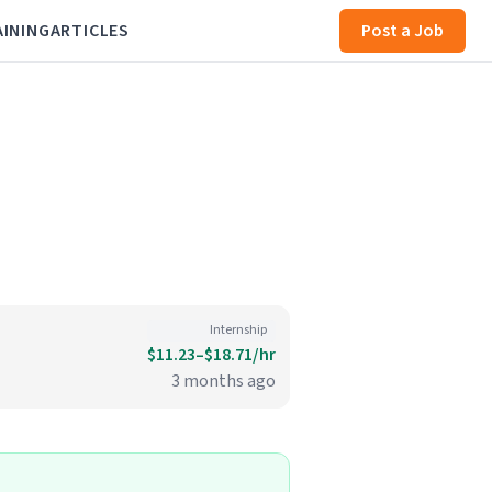
AINING
ARTICLES
Post a Job
Internship
$11.23–$18.71/hr
3 months ago