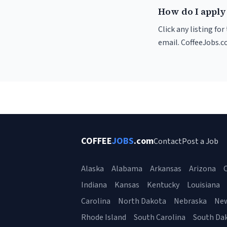
How do I apply
Click any listing fo
email. CoffeeJobs.c
COFFEE
JOBS
.com
Contact
Post a Job
Alaska
Alabama
Arkansas
Arizona
C
Indiana
Kansas
Kentucky
Louisiana
Carolina
North Dakota
Nebraska
Ne
Rhode Island
South Carolina
South Da