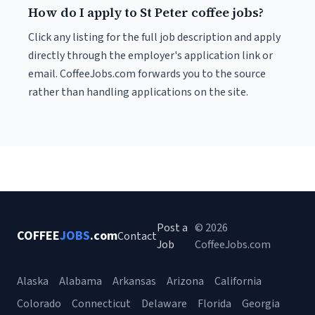
How do I apply to St Peter coffee jobs?
Click any listing for the full job description and apply
directly through the employer's application link or
email. CoffeeJobs.com forwards you to the source
rather than handling applications on the site.
Post a
© 2026
COFFEE
JOBS
.com
Contact
Job
CoffeeJobs.com
Alaska
Alabama
Arkansas
Arizona
California
Colorado
Connecticut
Delaware
Florida
Georgia