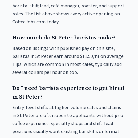
barista, shift lead, café manager, roaster, and support
roles. The list above shows every active opening on
CoffeeJobs.com today.
How much do St Peter baristas make?
Based on listings with published pay on this site,
baristas in St Peter earn around $11.50/hr on average.
Tips, which are common in most cafés, typically add
several dollars per hour on top.
Do I need barista experience to get hired
in St Peter?
Entry-level shifts at higher-volume cafés and chains
in St Peter are often open to applicants without prior
coffee experience. Specialty shops and shift-lead
positions usually want existing bar skills or formal