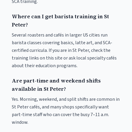
SCA training.
Where can I get barista training in St
Peter?
Several roasters and cafés in larger US cities run
barista classes covering basics, latte art, and SCA-
certified curricula. If you are in St Peter, check the
training links on this site or ask local specialty cafés
about their education programs.
Are part-time and weekend shifts
available in St Peter?
Yes. Morning, weekend, and split shifts are common in
St Peter cafés, and many shops specifically want
part-time staff who can cover the busy 7–11 a.m.
window.