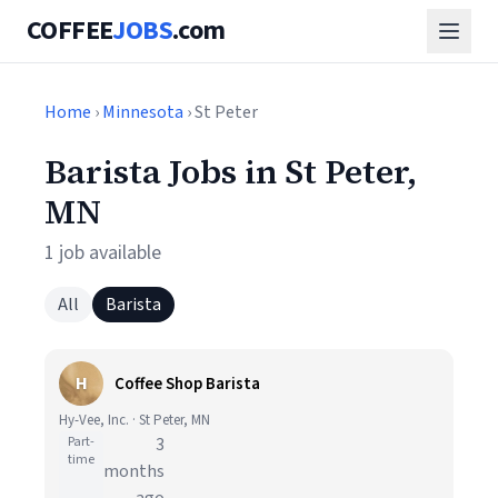
COFFEE
JOBS
.com
Home
›
Minnesota
› St Peter
Barista Jobs in St Peter,
MN
1 job available
All
Barista
H
Coffee Shop Barista
Hy-Vee, Inc. · St Peter, MN
Part-
3
time
months