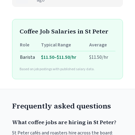
ago
Coffee Job Salaries in St Peter
Role
Typical Range
Average
Barista
$11.50–$11.50/hr
$11.50/hr
Based on job postings with published salary data.
Frequently asked questions
What coffee jobs are hiring in St Peter?
St Peter cafés and roasters hire across the board: