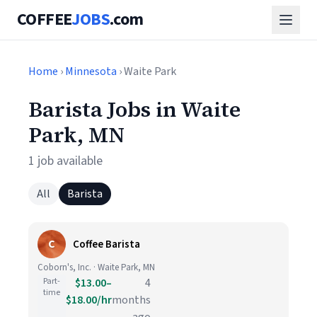
COFFEE
JOBS
.com
Home
›
Minnesota
› Waite Park
Barista Jobs in Waite
Park, MN
1 job available
All
Barista
C
Coffee Barista
Coborn's, Inc. · Waite Park, MN
Part-
$13.00–
4
time
$18.00/hr
months