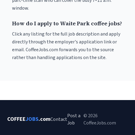
part-time staff who can cover the busy 7–11 a.m.
window.
How do I apply to Waite Park coffee jobs?
Click any listing for the full job description and apply
directly through the employer's application link or
email. CoffeeJobs.com forwards you to the source
rather than handling applications on the site.
Post a
© 2026
COFFEE
JOBS
.com
Contact
Job
CoffeeJobs.com