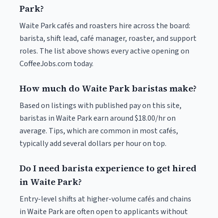
Park?
Waite Park cafés and roasters hire across the board:
barista, shift lead, café manager, roaster, and support
roles. The list above shows every active opening on
CoffeeJobs.com today.
How much do Waite Park baristas make?
Based on listings with published pay on this site,
baristas in Waite Park earn around $18.00/hr on
average. Tips, which are common in most cafés,
typically add several dollars per hour on top.
Do I need barista experience to get hired
in Waite Park?
Entry-level shifts at higher-volume cafés and chains
in Waite Park are often open to applicants without