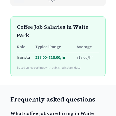
ago
Coffee Job Salaries in Waite
Park
Role
Typical Range
Average
Barista
$18.00–$18.00/hr
$18.00/hr
Based on job postings with published salary data.
Frequently asked questions
What coffee jobs are hiring in Waite