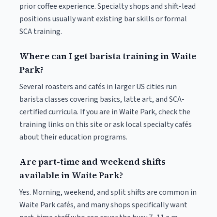
prior coffee experience. Specialty shops and shift-lead
positions usually want existing bar skills or formal
SCA training.
Where can I get barista training in Waite
Park?
Several roasters and cafés in larger US cities run
barista classes covering basics, latte art, and SCA-
certified curricula. If you are in Waite Park, check the
training links on this site or ask local specialty cafés
about their education programs.
Are part-time and weekend shifts
available in Waite Park?
Yes. Morning, weekend, and split shifts are common in
Waite Park cafés, and many shops specifically want