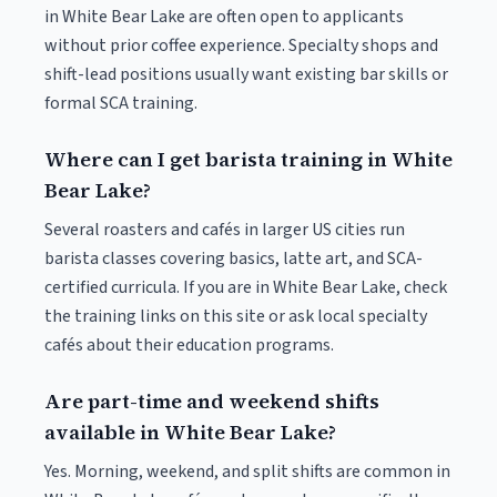
in White Bear Lake are often open to applicants
without prior coffee experience. Specialty shops and
shift-lead positions usually want existing bar skills or
formal SCA training.
Where can I get barista training in White
Bear Lake?
Several roasters and cafés in larger US cities run
barista classes covering basics, latte art, and SCA-
certified curricula. If you are in White Bear Lake, check
the training links on this site or ask local specialty
cafés about their education programs.
Are part-time and weekend shifts
available in White Bear Lake?
Yes. Morning, weekend, and split shifts are common in