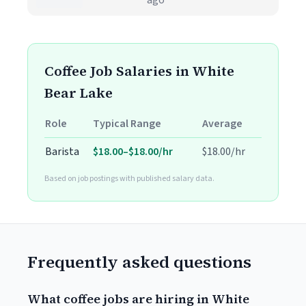
ago
Coffee Job Salaries in White
Bear Lake
Role
Typical Range
Average
Barista
$18.00–$18.00/hr
$18.00/hr
Based on job postings with published salary data.
Frequently asked questions
What coffee jobs are hiring in White