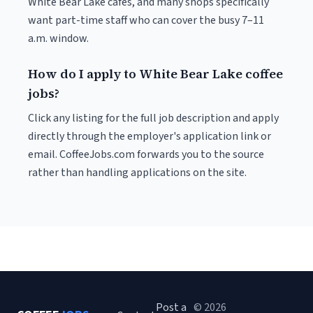
White Bear Lake cafés, and many shops specifically
want part-time staff who can cover the busy 7–11
a.m. window.
How do I apply to White Bear Lake coffee
jobs?
Click any listing for the full job description and apply
directly through the employer's application link or
email. CoffeeJobs.com forwards you to the source
rather than handling applications on the site.
Post a
© 2026