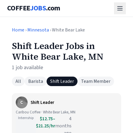
COFFEE
JOBS
.com
Home
›
Minnesota
› White Bear Lake
Shift Leader Jobs in
White Bear Lake, MN
1 job available
All
Barista
Shift Leader
Team Member
C
Shift Leader
Caribou Coffee · White Bear Lake, MN
Internship
$12.75–
4
$21.25/hr
months