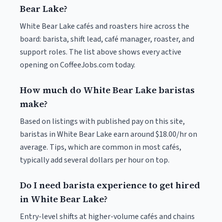
Bear Lake?
White Bear Lake cafés and roasters hire across the
board: barista, shift lead, café manager, roaster, and
support roles. The list above shows every active
opening on CoffeeJobs.com today.
How much do White Bear Lake baristas
make?
Based on listings with published pay on this site,
baristas in White Bear Lake earn around $18.00/hr on
average. Tips, which are common in most cafés,
typically add several dollars per hour on top.
Do I need barista experience to get hired
in White Bear Lake?
Entry-level shifts at higher-volume cafés and chains