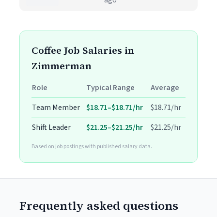
ago
Coffee Job Salaries in
Zimmerman
Role
Typical Range
Average
Team Member
$18.71–$18.71/hr
$18.71/hr
Shift Leader
$21.25–$21.25/hr
$21.25/hr
Based on job postings with published salary data.
Frequently asked questions