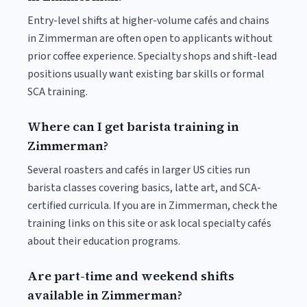
Entry-level shifts at higher-volume cafés and chains
in Zimmerman are often open to applicants without
prior coffee experience. Specialty shops and shift-lead
positions usually want existing bar skills or formal
SCA training.
Where can I get barista training in
Zimmerman?
Several roasters and cafés in larger US cities run
barista classes covering basics, latte art, and SCA-
certified curricula. If you are in Zimmerman, check the
training links on this site or ask local specialty cafés
about their education programs.
Are part-time and weekend shifts
available in Zimmerman?