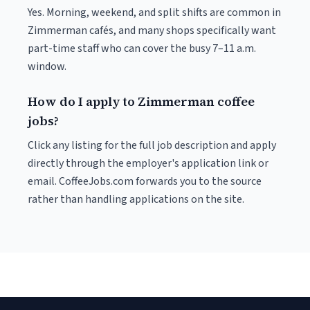
Yes. Morning, weekend, and split shifts are common in
Zimmerman cafés, and many shops specifically want
part-time staff who can cover the busy 7–11 a.m.
window.
How do I apply to Zimmerman coffee
jobs?
Click any listing for the full job description and apply
directly through the employer's application link or
email. CoffeeJobs.com forwards you to the source
rather than handling applications on the site.