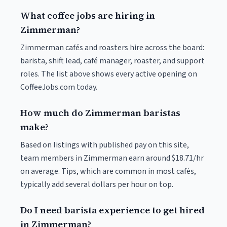
What coffee jobs are hiring in
Zimmerman?
Zimmerman cafés and roasters hire across the board:
barista, shift lead, café manager, roaster, and support
roles. The list above shows every active opening on
CoffeeJobs.com today.
How much do Zimmerman baristas
make?
Based on listings with published pay on this site,
team members in Zimmerman earn around $18.71/hr
on average. Tips, which are common in most cafés,
typically add several dollars per hour on top.
Do I need barista experience to get hired
in Zimmerman?