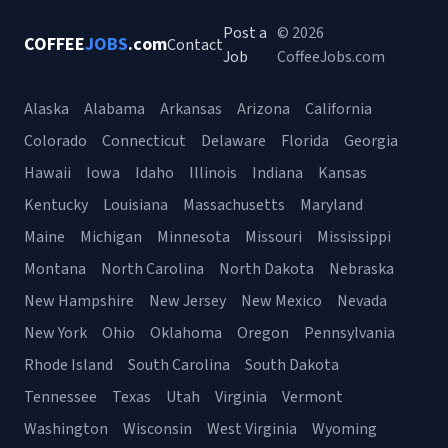
Post a
© 2026
COFFEE
JOBS
.com
Contact
Job
CoffeeJobs.com
Alaska
Alabama
Arkansas
Arizona
California
Colorado
Connecticut
Delaware
Florida
Georgia
Hawaii
Iowa
Idaho
Illinois
Indiana
Kansas
Kentucky
Louisiana
Massachusetts
Maryland
Maine
Michigan
Minnesota
Missouri
Mississippi
Montana
North Carolina
North Dakota
Nebraska
New Hampshire
New Jersey
New Mexico
Nevada
New York
Ohio
Oklahoma
Oregon
Pennsylvania
Rhode Island
South Carolina
South Dakota
Tennessee
Texas
Utah
Virginia
Vermont
Washington
Wisconsin
West Virginia
Wyoming