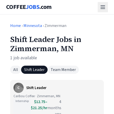
COFFEE
JOBS
.com
Home
›
Minnesota
› Zimmerman
Shift Leader Jobs in
Zimmerman, MN
1 job available
All
Shift Leader
Team Member
C
Shift Leader
Caribou Coffee · Zimmerman, MN
Internship
$12.75–
4
$21.25/hr
months