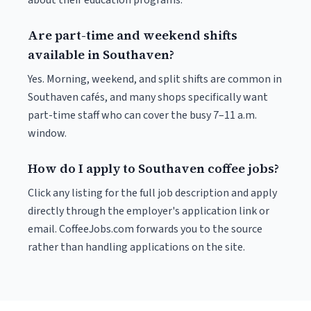
about their education programs.
Are part-time and weekend shifts
available in Southaven?
Yes. Morning, weekend, and split shifts are common in
Southaven cafés, and many shops specifically want
part-time staff who can cover the busy 7–11 a.m.
window.
How do I apply to Southaven coffee jobs?
Click any listing for the full job description and apply
directly through the employer's application link or
email. CoffeeJobs.com forwards you to the source
rather than handling applications on the site.