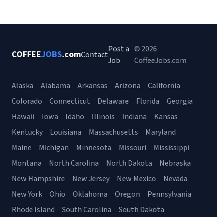
Post a
© 2026
COFFEE
JOBS
.com
Contact
Job
CoffeeJobs.com
Alaska
Alabama
Arkansas
Arizona
California
Colorado
Connecticut
Delaware
Florida
Georgia
Hawaii
Iowa
Idaho
Illinois
Indiana
Kansas
Kentucky
Louisiana
Massachusetts
Maryland
Maine
Michigan
Minnesota
Missouri
Mississippi
Montana
North Carolina
North Dakota
Nebraska
New Hampshire
New Jersey
New Mexico
Nevada
New York
Ohio
Oklahoma
Oregon
Pennsylvania
Rhode Island
South Carolina
South Dakota