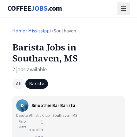
COFFEE
JOBS
.com
Home
›
Mississippi
› Southaven
Barista Jobs in
Southaven, MS
2 jobs available
All
Barista
D
Smoothie Bar Barista
Desoto Athletic Club · Southaven, MS
Part-
1
time
month