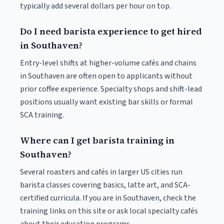
typically add several dollars per hour on top.
Do I need barista experience to get hired
in Southaven?
Entry-level shifts at higher-volume cafés and chains
in Southaven are often open to applicants without
prior coffee experience. Specialty shops and shift-lead
positions usually want existing bar skills or formal
SCA training.
Where can I get barista training in
Southaven?
Several roasters and cafés in larger US cities run
barista classes covering basics, latte art, and SCA-
certified curricula. If you are in Southaven, check the
training links on this site or ask local specialty cafés