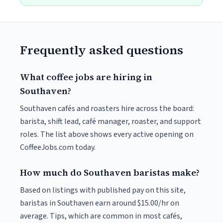
Frequently asked questions
What coffee jobs are hiring in
Southaven?
Southaven cafés and roasters hire across the board:
barista, shift lead, café manager, roaster, and support
roles. The list above shows every active opening on
CoffeeJobs.com today.
How much do Southaven baristas make?
Based on listings with published pay on this site,
baristas in Southaven earn around $15.00/hr on
average. Tips, which are common in most cafés,