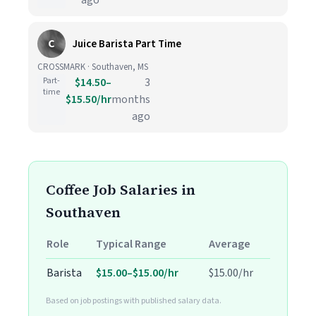
ago
C
Juice Barista Part Time
CROSSMARK · Southaven, MS
Part-
$14.50–
3
time
$15.50/hr
months
ago
Coffee Job Salaries in
Southaven
Role
Typical Range
Average
Barista
$15.00–$15.00/hr
$15.00/hr
Based on job postings with published salary data.