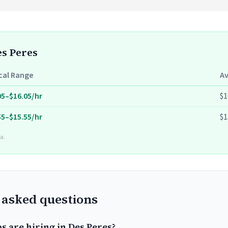
es Peres
cal Range
A
05–$16.05/hr
$1
55–$15.55/hr
$1
a.
 asked questions
s are hiring in Des Peres?