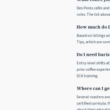
Des Peres cafés and 
roles. The list abo
How much do D
Based on listings wi
Tips, which are comm
Do I need baris
Entry-level shifts 
prior coffee experie
SCA training.
Where can I get
Several roasters and
certified curricula. 
about their educat