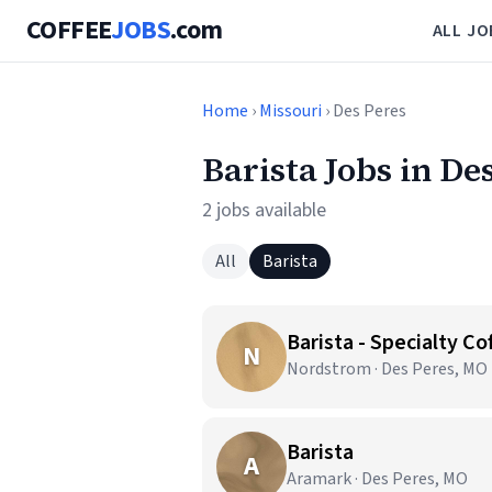
COFFEE
JOBS
.com
ALL JO
Home
›
Missouri
› Des Peres
Barista Jobs in De
2 jobs available
All
Barista
Barista - Specialty C
N
Nordstrom · Des Peres, MO
Barista
A
Aramark · Des Peres, MO