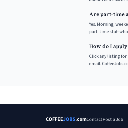
Are part-time a
Yes. Morning, weeke
part-time staff who
How do I apply 
Click any listing fo
email. CoffeeJobs.c
COFFEE
JOBS
.com
Contact
Post a Job