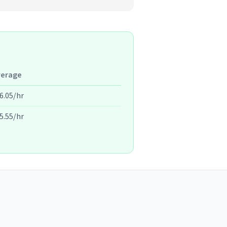
verage
6.05/hr
5.55/hr