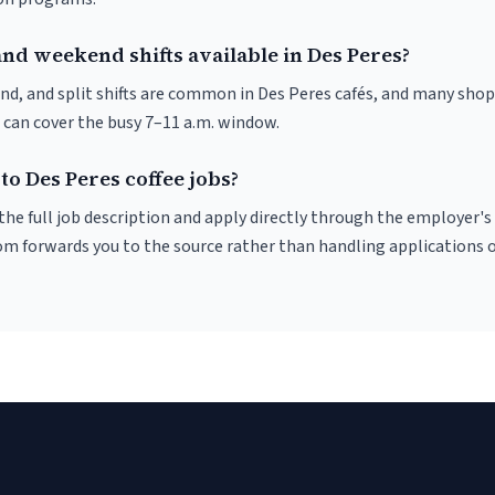
nd weekend shifts available in Des Peres?
nd, and split shifts are common in Des Peres cafés, and many shop
 can cover the busy 7–11 a.m. window.
to Des Peres coffee jobs?
r the full job description and apply directly through the employer's
om forwards you to the source rather than handling applications o