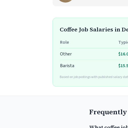
Coffee Job Salaries in D
Role
Typi
Other
$16.
Barista
$15.
Based on job postings with published salary dat
Frequently
What coffee job