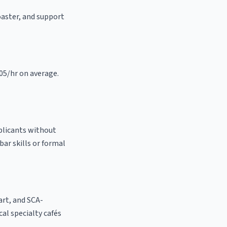
roaster, and support
.05/hr on average.
pplicants without
bar skills or formal
 art, and SCA-
ocal specialty cafés