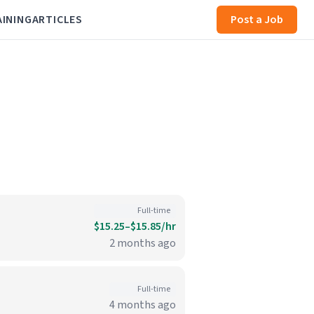
AINING
ARTICLES
Post a Job
Full-time
$15.25–$15.85/hr
2 months ago
Full-time
4 months ago