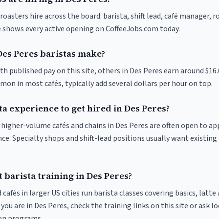
roasters hire across the board: barista, shift lead, café manager, 
ve shows every active opening on CoffeeJobs.com today.
es Peres baristas make?
th published pay on this site, others in Des Peres earn around $16
on in most cafés, typically add several dollars per hour on top.
ta experience to get hired in Des Peres?
at higher-volume cafés and chains in Des Peres are often open to a
nce. Specialty shops and shift-lead positions usually want existing 
 barista training in Des Peres?
 cafés in larger US cities run barista classes covering basics, latte
If you are in Des Peres, check the training links on this site or ask l
ion programs.