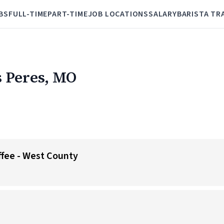
BS
FULL-TIME
PART-TIME
JOB LOCATIONS
SALARY
BARISTA TR
s Peres, MO
offee - West County