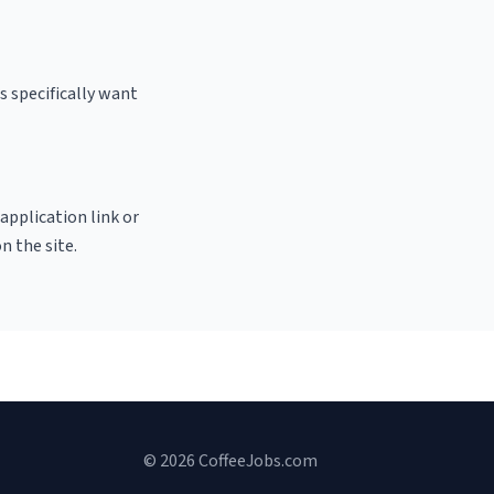
s specifically want
 application link or
n the site.
© 2026 CoffeeJobs.com