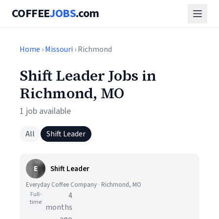
COFFEE
JOBS
.com
Home
›
Missouri
› Richmond
Shift Leader Jobs in
Richmond, MO
1 job available
All
Shift Leader
E
Shift Leader
Everyday Coffee Company · Richmond, MO
Full-
4
time
months