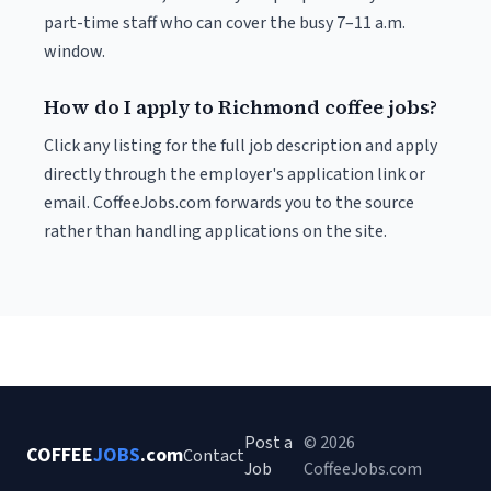
part-time staff who can cover the busy 7–11 a.m.
window.
How do I apply to Richmond coffee jobs?
Click any listing for the full job description and apply
directly through the employer's application link or
email. CoffeeJobs.com forwards you to the source
rather than handling applications on the site.
Post a
© 2026
COFFEE
JOBS
.com
Contact
Job
CoffeeJobs.com