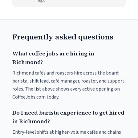
ago
Frequently asked questions
What coffee jobs are hiring in
Richmond?
Richmond cafés and roasters hire across the board:
barista, shift lead, café manager, roaster, and support
roles. The list above shows every active opening on
CoffeeJobs.com today.
Do I need barista experience to get hired
in Richmond?
Entry-level shifts at higher-volume cafés and chains