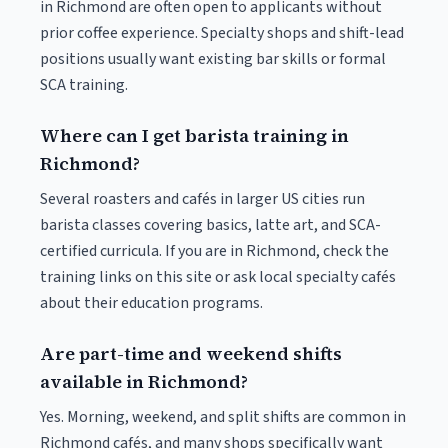
in Richmond are often open to applicants without
prior coffee experience. Specialty shops and shift-lead
positions usually want existing bar skills or formal
SCA training.
Where can I get barista training in
Richmond?
Several roasters and cafés in larger US cities run
barista classes covering basics, latte art, and SCA-
certified curricula. If you are in Richmond, check the
training links on this site or ask local specialty cafés
about their education programs.
Are part-time and weekend shifts
available in Richmond?
Yes. Morning, weekend, and split shifts are common in
Richmond cafés, and many shops specifically want