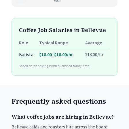
ago
Coffee Job Salaries in Bellevue
Role
Typical Range
Average
Barista
$18.00–$18.00/hr
$18.00/hr
Based on job postings with published salary data.
Frequently asked questions
What coffee jobs are hiring in Bellevue?
Bellevue cafés and roasters hire across the board: