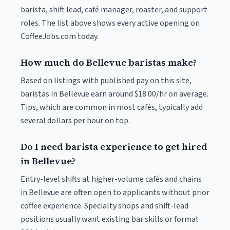
barista, shift lead, café manager, roaster, and support
roles. The list above shows every active opening on
CoffeeJobs.com today.
How much do Bellevue baristas make?
Based on listings with published pay on this site,
baristas in Bellevue earn around $18.00/hr on average.
Tips, which are common in most cafés, typically add
several dollars per hour on top.
Do I need barista experience to get hired
in Bellevue?
Entry-level shifts at higher-volume cafés and chains
in Bellevue are often open to applicants without prior
coffee experience. Specialty shops and shift-lead
positions usually want existing bar skills or formal