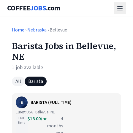
COFFEE
JOBS
.com
Home
›
Nebraska
› Bellevue
Barista Jobs in Bellevue,
NE
1 job available
All
Barista
E
BARISTA (FULL TIME)
Eurest USA · Bellevue, NE
Full-
$18.00/hr
4
time
months