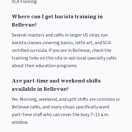
SCA training.
Where can I get barista training in
Bellevue?
Several roasters and cafés in larger US cities run
barista classes covering basics, latte art, and SCA-
certified curricula. If you are in Bellevue, check the
training links on this site or ask local specialty cafés
about their education programs.
Are part-time and weekend shifts
available in Bellevue?
Yes. Morning, weekend, and split shifts are common in
Bellevue cafés, and many shops specifically want
part-time staff who can cover the busy 7–11 a.m.
window.