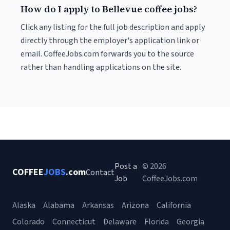
How do I apply to Bellevue coffee jobs?
Click any listing for the full job description and apply
directly through the employer's application link or
email. CoffeeJobs.com forwards you to the source
rather than handling applications on the site.
Post a
© 2026
COFFEE
JOBS
.com
Contact
Job
CoffeeJobs.com
Alaska
Alabama
Arkansas
Arizona
California
Colorado
Connecticut
Delaware
Florida
Georgia