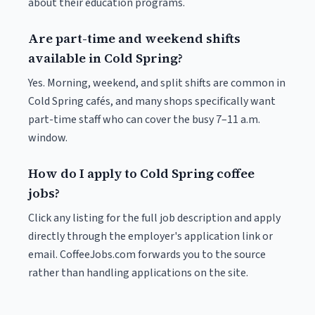
about their education programs.
Are part-time and weekend shifts
available in Cold Spring?
Yes. Morning, weekend, and split shifts are common in
Cold Spring cafés, and many shops specifically want
part-time staff who can cover the busy 7–11 a.m.
window.
How do I apply to Cold Spring coffee
jobs?
Click any listing for the full job description and apply
directly through the employer's application link or
email. CoffeeJobs.com forwards you to the source
rather than handling applications on the site.