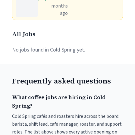
months
ago
All Jobs
No jobs found in Cold Spring yet.
Frequently asked questions
What coffee jobs are hiring in Cold
Spring?
Cold Spring cafés and roasters hire across the board:
barista, shift lead, café manager, roaster, and support
roles. The list above shows every active opening on