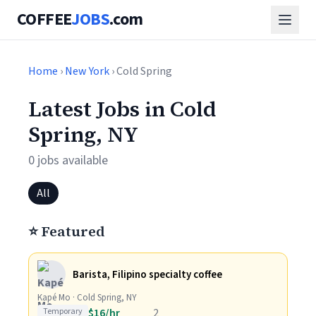
COFFEE
JOBS
.com
Home
›
New York
› Cold Spring
Latest Jobs in Cold
Spring, NY
0 jobs available
All
⭐ Featured
Barista, Filipino specialty coffee
Kapé Mo · Cold Spring, NY
Temporary
$16/hr
2