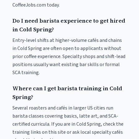
CoffeeJobs.com today.
Do I need barista experience to get hired
in Cold Spring?
Entry-level shifts at higher-volume cafés and chains
in Cold Spring are often open to applicants without
prior coffee experience. Specialty shops and shift-lead
positions usually want existing bar skills or formal
SCA training.
Where can I get barista training in Cold
Spring?
Several roasters and cafés in larger US cities run
barista classes covering basics, latte art, and SCA-
certified curricula. If you are in Cold Spring, check the
training links on this site or ask local specialty cafés