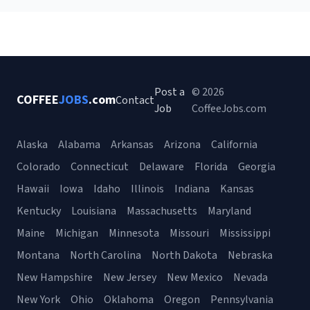
Post a
© 2026
COFFEE
JOBS
.com
Contact
Job
CoffeeJobs.com
Alaska
Alabama
Arkansas
Arizona
California
Colorado
Connecticut
Delaware
Florida
Georgia
Hawaii
Iowa
Idaho
Illinois
Indiana
Kansas
Kentucky
Louisiana
Massachusetts
Maryland
Maine
Michigan
Minnesota
Missouri
Mississippi
Montana
North Carolina
North Dakota
Nebraska
New Hampshire
New Jersey
New Mexico
Nevada
New York
Ohio
Oklahoma
Oregon
Pennsylvania