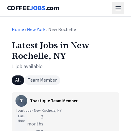
COFFEE
JOBS
.com
Home
›
New York
› New Rochelle
Latest Jobs in New
Rochelle, NY
1 job available
All
Team Member
T
Toastique Team Member
Toastique · New Rochelle, NY
Full-
2
time
months