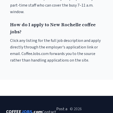
part-time staff who can cover the busy 7–11 a.m.
window.
How do I apply to New Rochelle coffee
jobs?
Click any listing for the full job description and apply
directly through the employer's application link or
email. CoffeeJobs.com forwards you to the source
rather than handling applications on the site.
Post a
© 2026
COFFEE
JOBS
.com
Contact