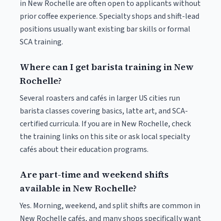
in New Rochelle are often open to applicants without
prior coffee experience. Specialty shops and shift-lead
positions usually want existing bar skills or formal
SCA training.
Where can I get barista training in New
Rochelle?
Several roasters and cafés in larger US cities run
barista classes covering basics, latte art, and SCA-
certified curricula. If you are in New Rochelle, check
the training links on this site or ask local specialty
cafés about their education programs.
Are part-time and weekend shifts
available in New Rochelle?
Yes. Morning, weekend, and split shifts are common in
New Rochelle cafés, and many shops specifically want