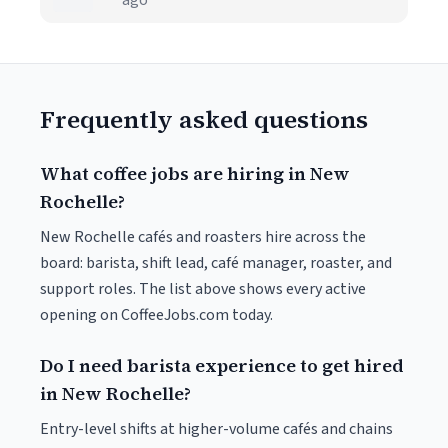
ago
Frequently asked questions
What coffee jobs are hiring in New
Rochelle?
New Rochelle cafés and roasters hire across the
board: barista, shift lead, café manager, roaster, and
support roles. The list above shows every active
opening on CoffeeJobs.com today.
Do I need barista experience to get hired
in New Rochelle?
Entry-level shifts at higher-volume cafés and chains