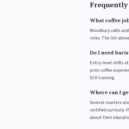
Frequently
What coffee jo
Woodbury cafés and r
roles. The list abo
Do I need bari
Entry-level shifts 
prior coffee experie
SCA training.
Where can I ge
Several roasters and
certified curricula. 
about their educat