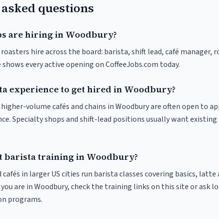
 asked questions
bs are hiring in Woodbury?
oasters hire across the board: barista, shift lead, café manager, 
ve shows every active opening on CoffeeJobs.com today.
sta experience to get hired in Woodbury?
at higher-volume cafés and chains in Woodbury are often open to a
nce. Specialty shops and shift-lead positions usually want existing 
t barista training in Woodbury?
 cafés in larger US cities run barista classes covering basics, latte
If you are in Woodbury, check the training links on this site or ask l
ion programs.