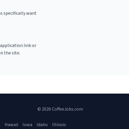
s specifically want
 application link or
n the site.
© 2026 CoffeeJobs.com
a
Hawaii
Iowa
Idaho
Illinois