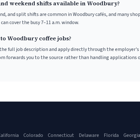
and weekend shifts available in Woodbury?
nd, and split shifts are common in Woodbury cafés, and many shop
 can cover the busy 7–11 a.m. window.
 to Woodbury coffee jobs?
r the full job description and apply directly through the employer's
om forwards you to the source rather than handling applications o
alifornia
Colorado
Connecticut
Delaware
Florida
Georgi