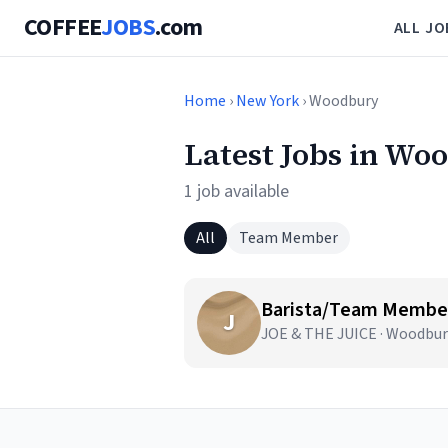
COFFEE
JOBS
.com
ALL JO
Home
›
New York
› Woodbury
Latest Jobs in Wo
1 job available
All
Team Member
Barista/Team Member
J
JOE & THE JUICE · Woodbur