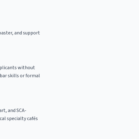
roaster, and support
pplicants without
bar skills or formal
 art, and SCA-
ocal specialty cafés