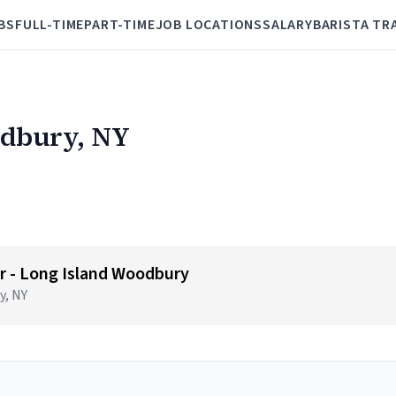
BS
FULL-TIME
PART-TIME
JOB LOCATIONS
SALARY
BARISTA TR
odbury, NY
 - Long Island Woodbury
y, NY