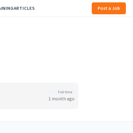
AINING
ARTICLES
Post a Job
Full-time
1 month ago