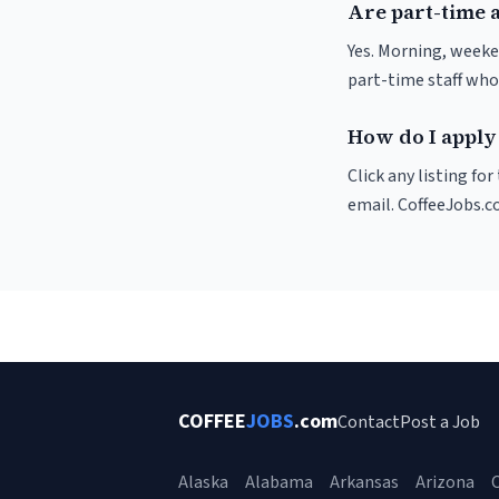
Are part-time 
Yes. Morning, weeke
part-time staff who
How do I apply
Click any listing fo
email. CoffeeJobs.c
COFFEE
JOBS
.com
Contact
Post a Job
Alaska
Alabama
Arkansas
Arizona
C