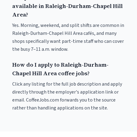
available in Raleigh-Durham-Chapel Hill
Area?
Yes. Morning, weekend, and split shifts are common in
Raleigh-Durham-Chapel Hill Area cafés, and many
shops specifically want part-time staff who can cover
the busy 7–11 a.m. window.
How do I apply to Raleigh-Durham-
Chapel Hill Area coffee jobs?
Click any listing for the full job description and apply
directly through the employer's application link or
email. CoffeeJobs.com forwards you to the source
rather than handling applications on the site.