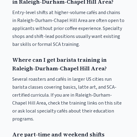
in Raleigh-Durham-Chapel Hill Area?
Entry-level shifts at higher-volume cafés and chains
in Raleigh-Durham-Chapel Hill Area are often open to
applicants without prior coffee experience. Specialty
shops and shift-lead positions usually want existing
bar skills or formal SCA training.
Where can I get barista training in
Raleigh-Durham-Chapel Hill Area?
Several roasters and cafés in larger US cities run
barista classes covering basics, latte art, and SCA-
certified curricula. If you are in Raleigh-Durham-
Chapel Hill Area, check the training links on this site
or ask local specialty cafés about their education
programs.
Are part-time and weekend shifts