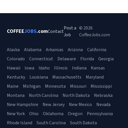
Post a
© 2026
COFFEE
JOBS
.com
Contact
Job
CoffeeJobs.com
Alaska
Alabama
Arkansas
Arizona
California
Colorado
Connecticut
Delaware
Florida
Georgia
Hawaii
Iowa
Idaho
Illinois
Indiana
Kansas
Kentucky
Louisiana
Massachusetts
Maryland
Maine
Michigan
Minnesota
Missouri
Mississippi
Montana
North Carolina
North Dakota
Nebraska
New Hampshire
New Jersey
New Mexico
Nevada
New York
Ohio
Oklahoma
Oregon
Pennsylvania
Rhode Island
South Carolina
South Dakota