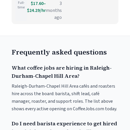
Full-
$17.60–
3
time
$24.29/hr
months
ago
Frequently asked questions
What coffee jobs are hiring in Raleigh-
Durham-Chapel Hill Area?
Raleigh-Durham-Chapel Hill Area cafés and roasters
hire across the board: barista, shift lead, café
manager, roaster, and support roles. The list above
shows every active opening on CoffeeJobs.com today.
Do I need barista experience to get hired