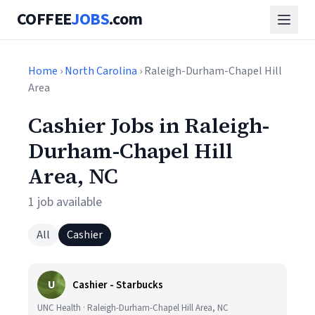
COFFEE
JOBS
.com
Home
›
North Carolina
› Raleigh-Durham-Chapel Hill
Area
Cashier Jobs in Raleigh-
Durham-Chapel Hill
Area, NC
1 job available
All
Cashier
U
Cashier - Starbucks
UNC Health · Raleigh-Durham-Chapel Hill Area, NC