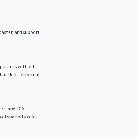
roaster, and support
pplicants without
bar skills or formal
 art, and SCA-
ocal specialty cafés