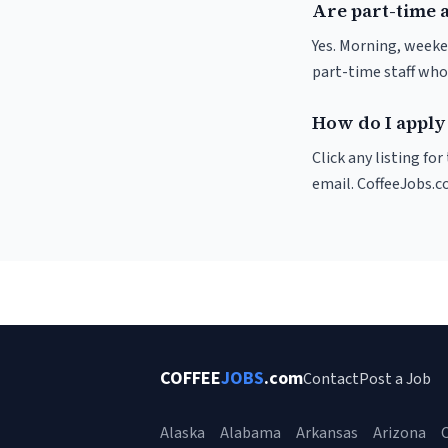
Are part-time a
Yes. Morning, weeke
part-time staff who
How do I apply 
Click any listing fo
email. CoffeeJobs.c
COFFEE
JOBS
.com
Contact
Post a Job
Alaska
Alabama
Arkansas
Arizona
C