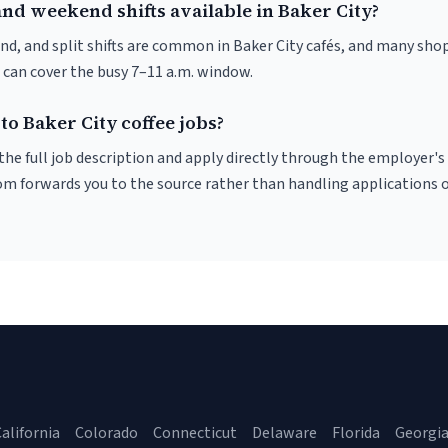
nd weekend shifts available in Baker City?
nd, and split shifts are common in Baker City cafés, and many shop
 can cover the busy 7–11 a.m. window.
to Baker City coffee jobs?
r the full job description and apply directly through the employer's
om forwards you to the source rather than handling applications o
alifornia
Colorado
Connecticut
Delaware
Florida
Georgi