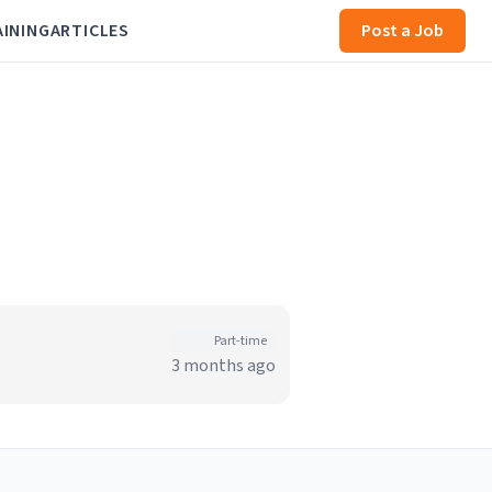
AINING
ARTICLES
Post a Job
Part-time
3 months ago