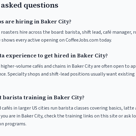
 asked questions
s are hiring in Baker City?
 roasters hire across the board: barista, shift lead, café manager, 
ve shows every active opening on CoffeeJobs.com today.
ta experience to get hired in Baker City?
t higher-volume cafés and chains in Baker City are often open to a
nce. Specialty shops and shift-lead positions usually want existing 
 barista training in Baker City?
 cafés in larger US cities run barista classes covering basics, latte
If you are in Baker City, check the training links on this site or ask l
ion programs.