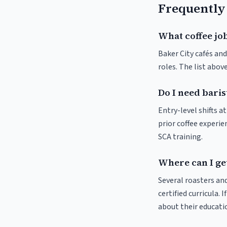
Frequently
What coffee job
Baker City cafés and
roles. The list abo
Do I need baris
Entry-level shifts a
prior coffee experie
SCA training.
Where can I get
Several roasters and
certified curricula. 
about their educat