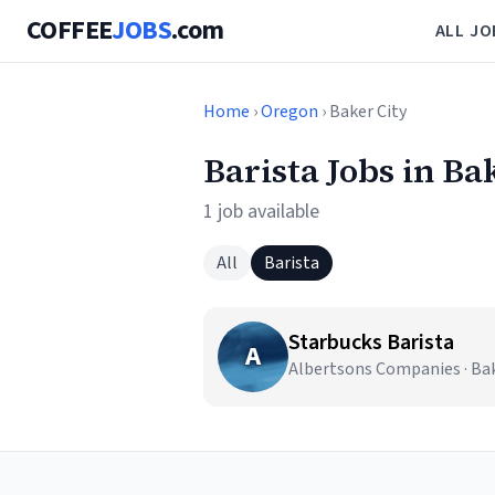
COFFEE
JOBS
.com
ALL JO
Home
›
Oregon
› Baker City
Barista Jobs in Ba
1 job available
All
Barista
Starbucks Barista
A
Albertsons Companies · Bak