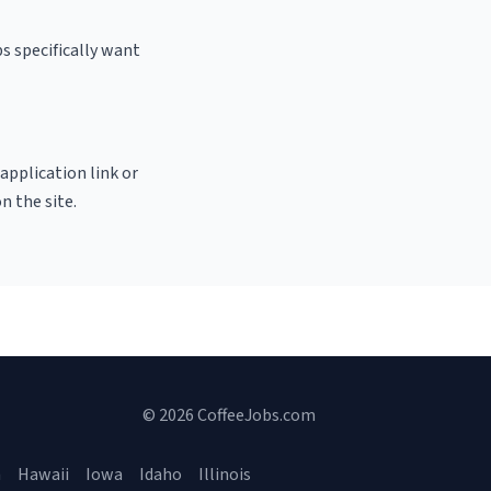
s specifically want
 application link or
n the site.
© 2026 CoffeeJobs.com
a
Hawaii
Iowa
Idaho
Illinois