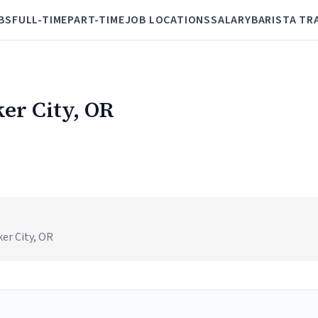
BS
FULL-TIME
PART-TIME
JOB LOCATIONS
SALARY
BARISTA TR
ker City, OR
er City, OR