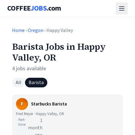
COFFEE
JOBS
.com
Home
›
Oregon
› Happy Valley
Barista Jobs in Happy
Valley, OR
4 jobs available
All
Barista
F
Starbucks Barista
Fred Meyer · Happy Valley, OR
Part-
1
time
month