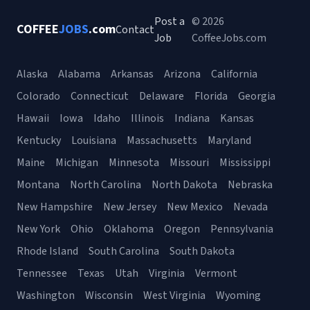
Post a
© 2026
COFFEE
JOBS
.com
Contact
Job
CoffeeJobs.com
Alaska
Alabama
Arkansas
Arizona
California
Colorado
Connecticut
Delaware
Florida
Georgia
Hawaii
Iowa
Idaho
Illinois
Indiana
Kansas
Kentucky
Louisiana
Massachusetts
Maryland
Maine
Michigan
Minnesota
Missouri
Mississippi
Montana
North Carolina
North Dakota
Nebraska
New Hampshire
New Jersey
New Mexico
Nevada
New York
Ohio
Oklahoma
Oregon
Pennsylvania
Rhode Island
South Carolina
South Dakota
Tennessee
Texas
Utah
Virginia
Vermont
Washington
Wisconsin
West Virginia
Wyoming