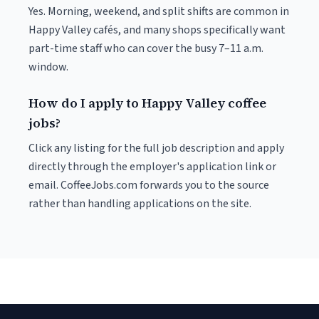
Yes. Morning, weekend, and split shifts are common in
Happy Valley cafés, and many shops specifically want
part-time staff who can cover the busy 7–11 a.m.
window.
How do I apply to Happy Valley coffee
jobs?
Click any listing for the full job description and apply
directly through the employer's application link or
email. CoffeeJobs.com forwards you to the source
rather than handling applications on the site.