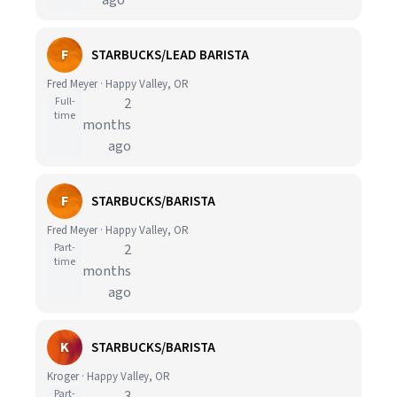
ago
F
STARBUCKS/LEAD BARISTA
Fred Meyer · Happy Valley, OR
Full-
2
time
months
ago
F
STARBUCKS/BARISTA
Fred Meyer · Happy Valley, OR
Part-
2
time
months
ago
K
STARBUCKS/BARISTA
Kroger · Happy Valley, OR
Part-
3