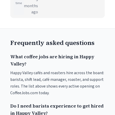
time
months
ago
Frequently asked questions
What coffee jobs are hiring in Happy
Valley?
Happy Valley cafés and roasters hire across the board:
barista, shift lead, café manager, roaster, and support
roles. The list above shows every active opening on
CoffeeJobs.com today.
Do I need barista experience to get hired
in Happy Valley?