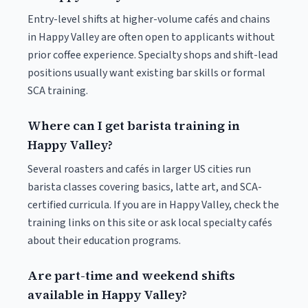
Entry-level shifts at higher-volume cafés and chains
in Happy Valley are often open to applicants without
prior coffee experience. Specialty shops and shift-lead
positions usually want existing bar skills or formal
SCA training.
Where can I get barista training in
Happy Valley?
Several roasters and cafés in larger US cities run
barista classes covering basics, latte art, and SCA-
certified curricula. If you are in Happy Valley, check the
training links on this site or ask local specialty cafés
about their education programs.
Are part-time and weekend shifts
available in Happy Valley?