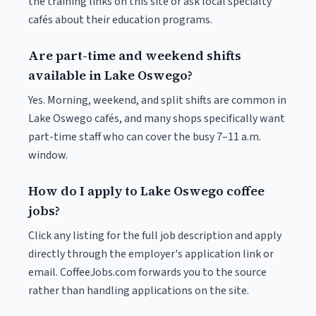
the training links on this site or ask local specialty
cafés about their education programs.
Are part-time and weekend shifts
available in Lake Oswego?
Yes. Morning, weekend, and split shifts are common in
Lake Oswego cafés, and many shops specifically want
part-time staff who can cover the busy 7–11 a.m.
window.
How do I apply to Lake Oswego coffee
jobs?
Click any listing for the full job description and apply
directly through the employer's application link or
email. CoffeeJobs.com forwards you to the source
rather than handling applications on the site.