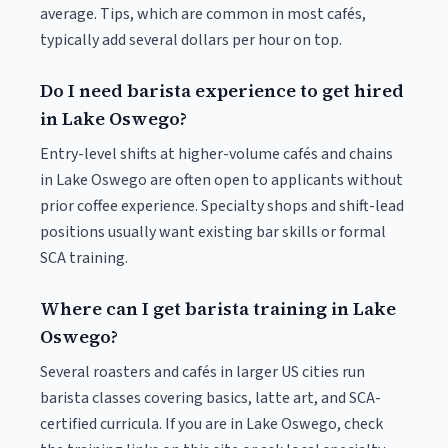
average. Tips, which are common in most cafés,
typically add several dollars per hour on top.
Do I need barista experience to get hired
in Lake Oswego?
Entry-level shifts at higher-volume cafés and chains
in Lake Oswego are often open to applicants without
prior coffee experience. Specialty shops and shift-lead
positions usually want existing bar skills or formal
SCA training.
Where can I get barista training in Lake
Oswego?
Several roasters and cafés in larger US cities run
barista classes covering basics, latte art, and SCA-
certified curricula. If you are in Lake Oswego, check