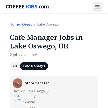
COFFEE
JOBS
.com
Home
›
Oregon
› Lake Oswego
Cafe Manager Jobs in
Lake Oswego, OR
2 jobs available
All
Cafe Manager
S
Store manager
Starbucks · Lake Oswego, OR
Full-
3
time
months