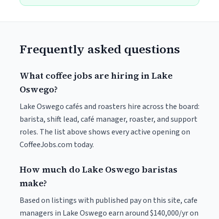
Frequently asked questions
What coffee jobs are hiring in Lake
Oswego?
Lake Oswego cafés and roasters hire across the board:
barista, shift lead, café manager, roaster, and support
roles. The list above shows every active opening on
CoffeeJobs.com today.
How much do Lake Oswego baristas
make?
Based on listings with published pay on this site, cafe
managers in Lake Oswego earn around $140,000/yr on