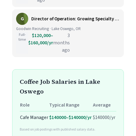
ago
G
Director of Operation: Growing Specialty Coffee Company JN -042026-174349
Goodwin Recruiting · Lake Oswego, OR
Full-
$120,000–
3
time
$160,000/yr
months
ago
Coffee Job Salaries in Lake
Oswego
Role
Typical Range
Average
Cafe Manager
$140000–$140000/yr
$140000/yr
Based on job postings with published salary data.