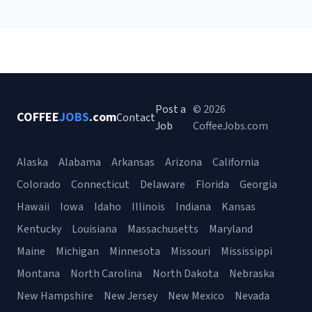
Post a
© 2026
COFFEE
JOBS
.com
Contact
Job
CoffeeJobs.com
Alaska
Alabama
Arkansas
Arizona
California
Colorado
Connecticut
Delaware
Florida
Georgia
Hawaii
Iowa
Idaho
Illinois
Indiana
Kansas
Kentucky
Louisiana
Massachusetts
Maryland
Maine
Michigan
Minnesota
Missouri
Mississippi
Montana
North Carolina
North Dakota
Nebraska
New Hampshire
New Jersey
New Mexico
Nevada