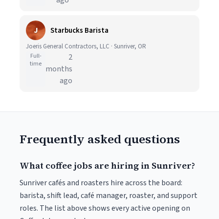
ago
J
Starbucks Barista
Joeris General Contractors, LLC · Sunriver, OR
Full-
2
time
months
ago
Frequently asked questions
What coffee jobs are hiring in Sunriver?
Sunriver cafés and roasters hire across the board:
barista, shift lead, café manager, roaster, and support
roles. The list above shows every active opening on