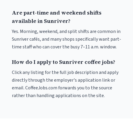
Are part-time and weekend shifts
available in Sunriver?
Yes. Morning, weekend, and split shifts are common in
Sunriver cafés, and many shops specifically want part-
time staff who can cover the busy 7–11 a.m. window.
How do I apply to Sunriver coffee jobs?
Click any listing for the full job description and apply
directly through the employer's application link or
email. CoffeeJobs.com forwards you to the source
rather than handling applications on the site.