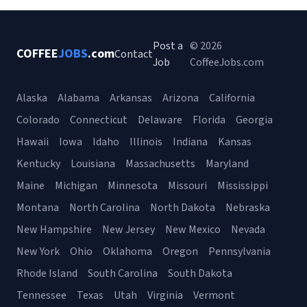
Post a
© 2026
COFFEE
JOBS
.com
Contact
Job
CoffeeJobs.com
Alaska
Alabama
Arkansas
Arizona
California
Colorado
Connecticut
Delaware
Florida
Georgia
Hawaii
Iowa
Idaho
Illinois
Indiana
Kansas
Kentucky
Louisiana
Massachusetts
Maryland
Maine
Michigan
Minnesota
Missouri
Mississippi
Montana
North Carolina
North Dakota
Nebraska
New Hampshire
New Jersey
New Mexico
Nevada
New York
Ohio
Oklahoma
Oregon
Pennsylvania
Rhode Island
South Carolina
South Dakota
Tennessee
Texas
Utah
Virginia
Vermont