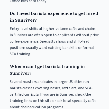
CoffeeJobs.com today.
Do I need barista experience to get hired
in Sunriver?
Entry-level shifts at higher-volume cafés and chains
in Sunriver are often open to applicants without prior
coffee experience. Specialty shops and shift-lead
positions usually want existing bar skills or formal
SCA training.
Where can I get barista training in
Sunriver?
Several roasters and cafés in larger US cities run
barista classes covering basics, latte art, and SCA-
certified curricula. If you are in Sunriver, check the
training links on this site or ask local specialty cafés
about their education programs.