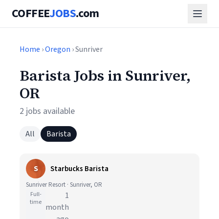
COFFEE
JOBS
.com
Home
›
Oregon
› Sunriver
Barista Jobs in Sunriver,
OR
2 jobs available
All
Barista
S
Starbucks Barista
Sunriver Resort · Sunriver, OR
Full-
1
time
month