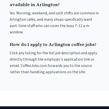
available in Arlington?
Yes. Morning, weekend, and split shifts are common in
Arlington cafés, and many shops specifically want
part-time staff who can cover the busy 7–11 a.m.
window.
How do I apply to Arlington coffee jobs?
Click any listing for the full job description and apply
directly through the employer's application link or
email. CoffeeJobs.com forwards you to the source
rather than handling applications on the site.