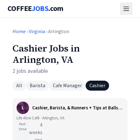
COFFEE
JOBS
.com
Home
›
Virginia
› Arlington
Cashier Jobs in
Arlington, VA
2 jobs available
All
Barista
Cafe Manager
Cashier
L
Cashier, Barista, & Runners + Tips at Ballston, Arlington VA
Life Alive Café · Arlington, VA
Part-
4
time
weeks