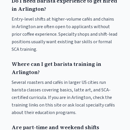
Do I need barista experience to get hired
in Arlington?
Entry-level shifts at higher-volume cafés and chains
in Arlington are often open to applicants without
prior coffee experience. Specialty shops and shift-lead
positions usually want existing bar skills or formal
SCA training.
Where can I get barista training in
Arlington?
Several roasters and cafés in larger US cities run
barista classes covering basics, latte art, and SCA-
certified curricula. If you are in Arlington, check the
training links on this site or ask local specialty cafés
about their education programs.
Are part-time and weekend shifts