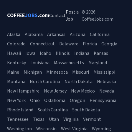
Post a
© 2026
COFFEE
JOBS
.com
Contact
Job
CoffeeJobs.com
Alaska
Alabama
Arkansas
Arizona
California
Colorado
Connecticut
Delaware
Florida
Georgia
Hawaii
Iowa
Idaho
Illinois
Indiana
Kansas
Kentucky
Louisiana
Massachusetts
Maryland
Maine
Michigan
Minnesota
Missouri
Mississippi
Montana
North Carolina
North Dakota
Nebraska
New Hampshire
New Jersey
New Mexico
Nevada
New York
Ohio
Oklahoma
Oregon
Pennsylvania
Rhode Island
South Carolina
South Dakota
Tennessee
Texas
Utah
Virginia
Vermont
Washington
Wisconsin
West Virginia
Wyoming