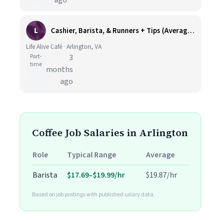
ago
L
Cashier, Barista, & Runners + Tips (Average $18-$25 per hour, A.M Availability) at Ballston, Arlington VA
Life Alive Café · Arlington, VA
Part-
3
time
months
ago
Coffee Job Salaries in Arlington
Role
Typical Range
Average
Barista
$17.69–$19.99/hr
$19.87/hr
Based on job postings with published salary data.