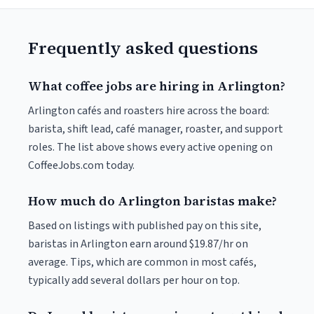
Frequently asked questions
What coffee jobs are hiring in Arlington?
Arlington cafés and roasters hire across the board:
barista, shift lead, café manager, roaster, and support
roles. The list above shows every active opening on
CoffeeJobs.com today.
How much do Arlington baristas make?
Based on listings with published pay on this site,
baristas in Arlington earn around $19.87/hr on
average. Tips, which are common in most cafés,
typically add several dollars per hour on top.