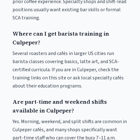
prior coffee experience. Specialty shops and shift-lead
positions usually want existing bar skills or formal
SCA training.
Where can I get barista training in
Culpeper?
Several roasters and cafés in larger US cities run
barista classes covering basics, latte art, and SCA-
certified curricula. If you are in Culpeper, check the
training links on this site or ask local specialty cafés
about their education programs.
Are part-time and weekend shifts
available in Culpeper?
Yes. Morning, weekend, and split shifts are common in
Culpeper cafés, and many shops specifically want
part-time staff who can cover the busy 7–11 a.m.