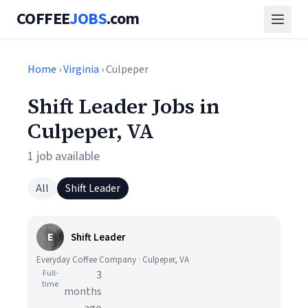
COFFEE
JOBS
.com
Home
›
Virginia
› Culpeper
Shift Leader Jobs in
Culpeper, VA
1 job available
All
Shift Leader
E
Shift Leader
Everyday Coffee Company · Culpeper, VA
Full-
3
time
months