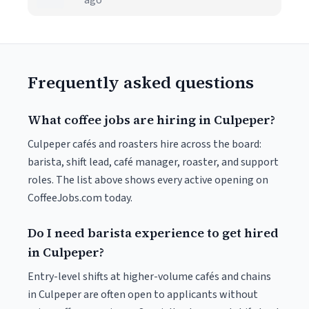
ago
Frequently asked questions
What coffee jobs are hiring in Culpeper?
Culpeper cafés and roasters hire across the board:
barista, shift lead, café manager, roaster, and support
roles. The list above shows every active opening on
CoffeeJobs.com today.
Do I need barista experience to get hired
in Culpeper?
Entry-level shifts at higher-volume cafés and chains
in Culpeper are often open to applicants without