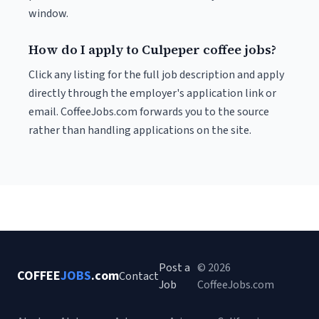
window.
How do I apply to Culpeper coffee jobs?
Click any listing for the full job description and apply
directly through the employer's application link or
email. CoffeeJobs.com forwards you to the source
rather than handling applications on the site.
Post a
© 2026
COFFEE
JOBS
.com
Contact
Job
CoffeeJobs.com