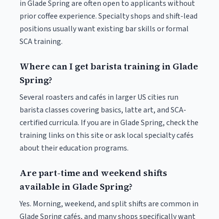
in Glade Spring are often open to applicants without
prior coffee experience. Specialty shops and shift-lead
positions usually want existing bar skills or formal
SCA training.
Where can I get barista training in Glade
Spring?
Several roasters and cafés in larger US cities run
barista classes covering basics, latte art, and SCA-
certified curricula. If you are in Glade Spring, check the
training links on this site or ask local specialty cafés
about their education programs.
Are part-time and weekend shifts
available in Glade Spring?
Yes. Morning, weekend, and split shifts are common in
Glade Spring cafés, and many shops specifically want