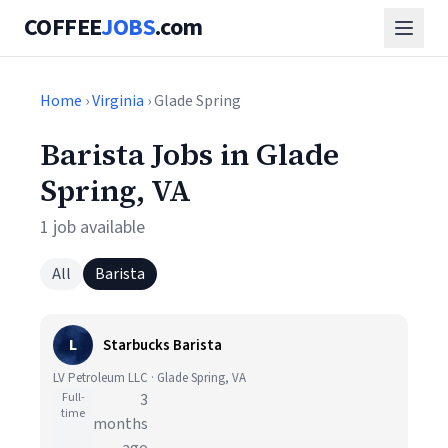
COFFEE
JOBS
.com
Home
›
Virginia
› Glade Spring
Barista Jobs in Glade
Spring, VA
1 job available
All
Barista
L
Starbucks Barista
LV Petroleum LLC · Glade Spring, VA
Full-
3
time
months