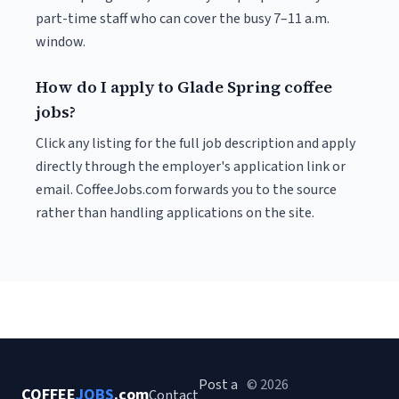
part-time staff who can cover the busy 7–11 a.m.
window.
How do I apply to Glade Spring coffee
jobs?
Click any listing for the full job description and apply
directly through the employer's application link or
email. CoffeeJobs.com forwards you to the source
rather than handling applications on the site.
Post a
© 2026
COFFEE
JOBS
.com
Contact