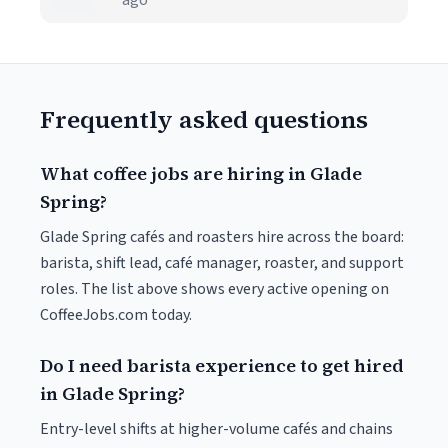
ago
Frequently asked questions
What coffee jobs are hiring in Glade
Spring?
Glade Spring cafés and roasters hire across the board:
barista, shift lead, café manager, roaster, and support
roles. The list above shows every active opening on
CoffeeJobs.com today.
Do I need barista experience to get hired
in Glade Spring?
Entry-level shifts at higher-volume cafés and chains