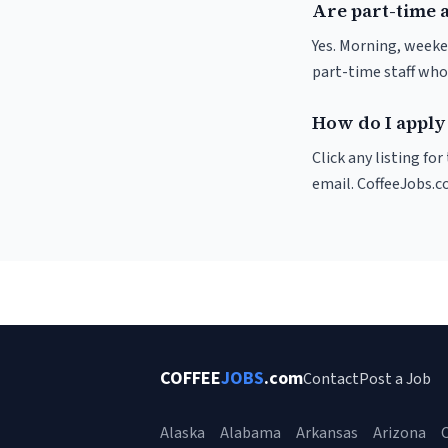
Are part-time 
Yes. Morning, weeke
part-time staff who
How do I apply 
Click any listing fo
email. CoffeeJobs.c
COFFEE
JOBS
.com
Contact
Post a Job
Alaska
Alabama
Arkansas
Arizona
C