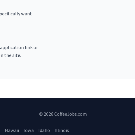
pecifically want
 application link or
n the site.
© 2026 CoffeeJobs.com
a
Hawaii
Iowa
Idaho
Illinois