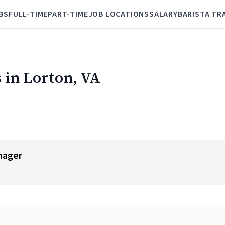
BS
FULL-TIME
PART-TIME
JOB LOCATIONS
SALARY
BARISTA TR
 in Lorton, VA
nager