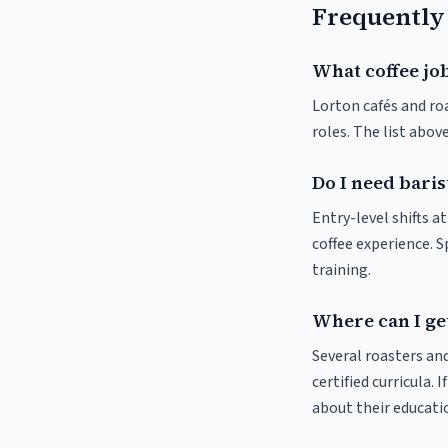
Frequently
What coffee job
Lorton cafés and roa
roles. The list abo
Do I need baris
Entry-level shifts a
coffee experience. S
training.
Where can I get
Several roasters and
certified curricula. 
about their educat