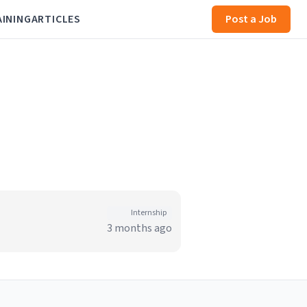
AINING
ARTICLES
Post a Job
Internship
3 months ago