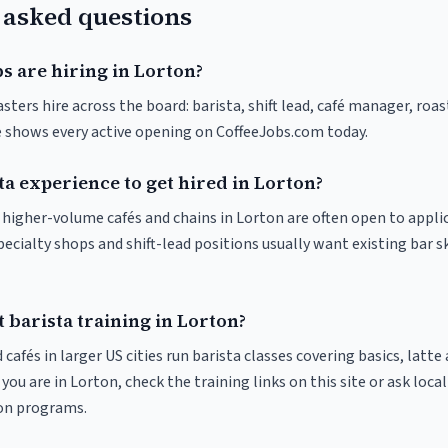
 asked questions
s are hiring in Lorton?
sters hire across the board: barista, shift lead, café manager, roa
ve shows every active opening on CoffeeJobs.com today.
ta experience to get hired in Lorton?
t higher-volume cafés and chains in Lorton are often open to appli
pecialty shops and shift-lead positions usually want existing bar s
 barista training in Lorton?
 cafés in larger US cities run barista classes covering basics, latte
If you are in Lorton, check the training links on this site or ask loca
ion programs.