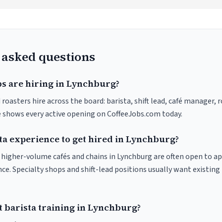
 asked questions
bs are hiring in Lynchburg?
roasters hire across the board: barista, shift lead, café manager, 
ve shows every active opening on CoffeeJobs.com today.
ta experience to get hired in Lynchburg?
at higher-volume cafés and chains in Lynchburg are often open to a
nce. Specialty shops and shift-lead positions usually want existing 
t barista training in Lynchburg?