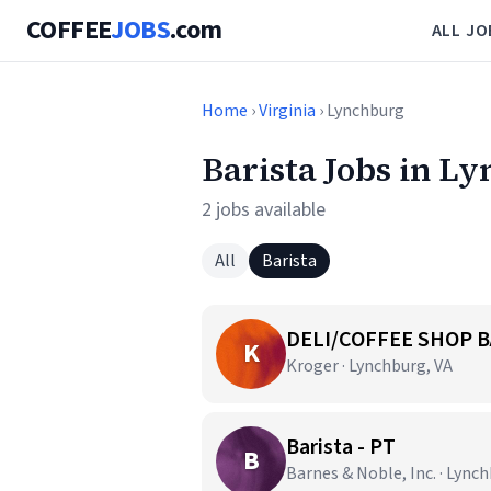
COFFEE
JOBS
.com
ALL JO
Home
›
Virginia
› Lynchburg
Barista Jobs in L
2 jobs available
All
Barista
DELI/COFFEE SHOP B
K
Kroger · Lynchburg, VA
Barista - PT
B
Barnes & Noble, Inc. · Lync