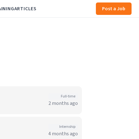
AINING
ARTICLES
Post a Job
Full-time
2 months ago
Internship
4 months ago