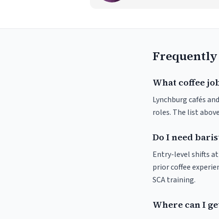
Frequently
What coffee jo
Lynchburg cafés and 
roles. The list abo
Do I need baris
Entry-level shifts 
prior coffee experie
SCA training.
Where can I ge