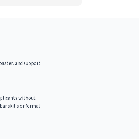
roaster, and support
pplicants without
bar skills or formal