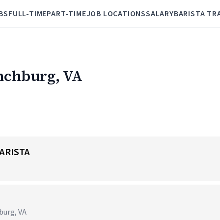
BS
FULL-TIME
PART-TIME
JOB LOCATIONS
SALARY
BARISTA TR
ynchburg, VA
ARISTA
hburg, VA