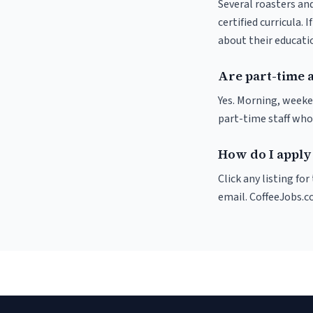
Several roasters and
certified curricula. 
about their educat
Are part-time 
Yes. Morning, weeke
part-time staff who
How do I apply
Click any listing fo
email. CoffeeJobs.c