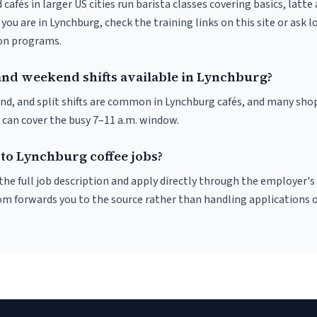
 cafés in larger US cities run barista classes covering basics, latte
If you are in Lynchburg, check the training links on this site or ask l
ion programs.
and weekend shifts available in Lynchburg?
nd, and split shifts are common in Lynchburg cafés, and many shop
 can cover the busy 7–11 a.m. window.
 to Lynchburg coffee jobs?
r the full job description and apply directly through the employer's
om forwards you to the source rather than handling applications o