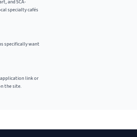
 art, and SCA-
ocal specialty cafés
s specifically want
 application link or
n the site.