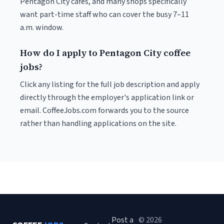
Pentagon City cafés, and many shops specifically
want part-time staff who can cover the busy 7–11
a.m. window.
How do I apply to Pentagon City coffee
jobs?
Click any listing for the full job description and apply
directly through the employer's application link or
email. CoffeeJobs.com forwards you to the source
rather than handling applications on the site.
Post a
© 2026