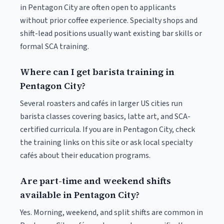
in Pentagon City are often open to applicants
without prior coffee experience. Specialty shops and
shift-lead positions usually want existing bar skills or
formal SCA training.
Where can I get barista training in
Pentagon City?
Several roasters and cafés in larger US cities run
barista classes covering basics, latte art, and SCA-
certified curricula. If you are in Pentagon City, check
the training links on this site or ask local specialty
cafés about their education programs.
Are part-time and weekend shifts
available in Pentagon City?
Yes. Morning, weekend, and split shifts are common in