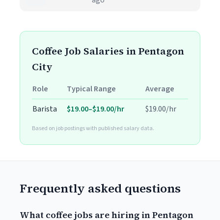
ago
Coffee Job Salaries in Pentagon
City
Role
Typical Range
Average
Barista
$19.00–$19.00/hr
$19.00/hr
Based on job postings with published salary data.
Frequently asked questions
What coffee jobs are hiring in Pentagon