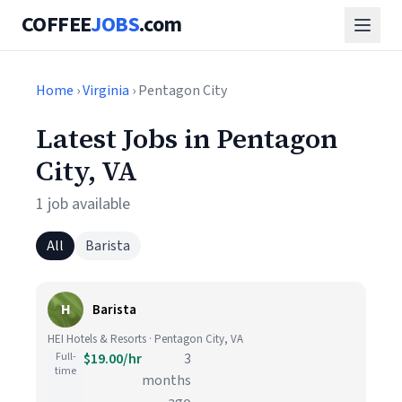
COFFEE
JOBS
.com
Home
›
Virginia
› Pentagon City
Latest Jobs in Pentagon
City, VA
1 job available
All
Barista
H
Barista
HEI Hotels & Resorts · Pentagon City, VA
Full-
$19.00/hr
3
time
months