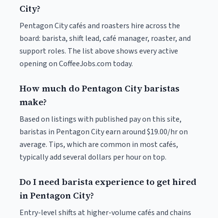
City?
Pentagon City cafés and roasters hire across the
board: barista, shift lead, café manager, roaster, and
support roles. The list above shows every active
opening on CoffeeJobs.com today.
How much do Pentagon City baristas
make?
Based on listings with published pay on this site,
baristas in Pentagon City earn around $19.00/hr on
average. Tips, which are common in most cafés,
typically add several dollars per hour on top.
Do I need barista experience to get hired
in Pentagon City?
Entry-level shifts at higher-volume cafés and chains