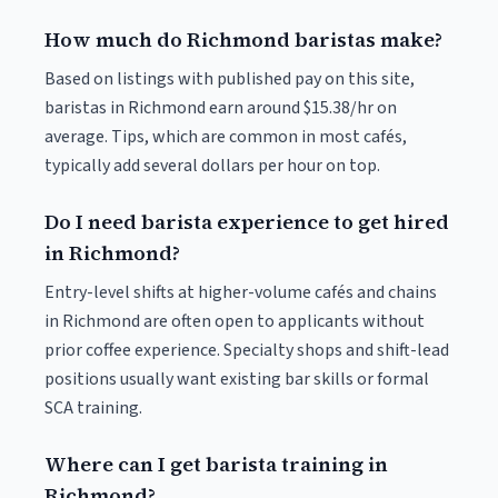
How much do Richmond baristas make?
Based on listings with published pay on this site,
baristas in Richmond earn around $15.38/hr on
average. Tips, which are common in most cafés,
typically add several dollars per hour on top.
Do I need barista experience to get hired
in Richmond?
Entry-level shifts at higher-volume cafés and chains
in Richmond are often open to applicants without
prior coffee experience. Specialty shops and shift-lead
positions usually want existing bar skills or formal
SCA training.
Where can I get barista training in
Richmond?