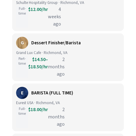
Schulte Hospitality Group · Richmond, VA
Full-
$12.00/hr
4
time
weeks
ago
G
Dessert Finisher/Barista
Grand Lux Cafe · Richmond, VA
Part-
$14.50–
2
time
$18.50/hr
months
ago
E
BARISTA (FULL TIME)
Eurest USA · Richmond, VA
Full-
$18.00/hr
2
time
months
ago