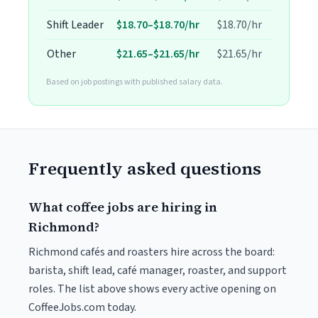
Shift Leader
$18.70–$18.70/hr
$18.70/hr
Other
$21.65–$21.65/hr
$21.65/hr
Based on job postings with published salary data.
Frequently asked questions
What coffee jobs are hiring in
Richmond?
Richmond cafés and roasters hire across the board:
barista, shift lead, café manager, roaster, and support
roles. The list above shows every active opening on
CoffeeJobs.com today.