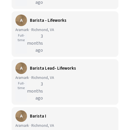
ago
A
Barista - Lifeworks
Aramark · Richmond, VA
Full-
3
time
months
ago
A
Barista Lead- Lifeworks
Aramark · Richmond, VA
Full-
3
time
months
ago
A
Barista I
Aramark · Richmond, VA