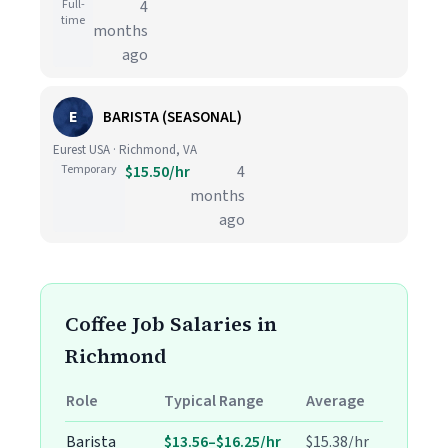
Full-
4
time
months
ago
E
BARISTA (SEASONAL)
Eurest USA · Richmond, VA
Temporary
$15.50/hr
4
months
ago
Coffee Job Salaries in
Richmond
Role
Typical Range
Average
Barista
$13.56–$16.25/hr
$15.38/hr