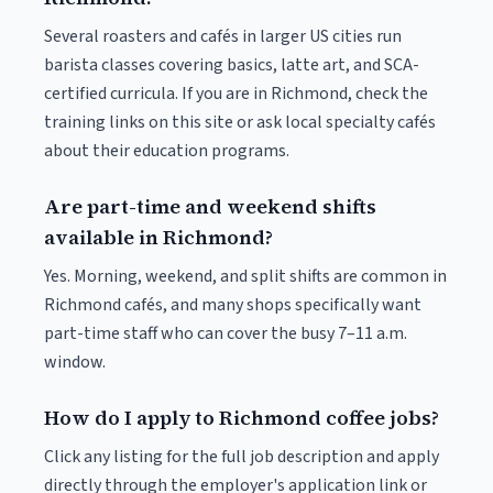
Several roasters and cafés in larger US cities run
barista classes covering basics, latte art, and SCA-
certified curricula. If you are in Richmond, check the
training links on this site or ask local specialty cafés
about their education programs.
Are part-time and weekend shifts
available in Richmond?
Yes. Morning, weekend, and split shifts are common in
Richmond cafés, and many shops specifically want
part-time staff who can cover the busy 7–11 a.m.
window.
How do I apply to Richmond coffee jobs?
Click any listing for the full job description and apply
directly through the employer's application link or