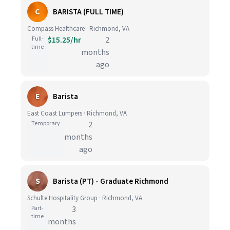
C
BARISTA (FULL TIME)
Compass Healthcare · Richmond, VA
Full-
$15.25/hr
2
time
months
ago
E
Barista
East Coast Lumpers · Richmond, VA
Temporary
2
months
ago
S
Barista (PT) - Graduate Richmond
Schulte Hospitality Group · Richmond, VA
Part-
3
time
months