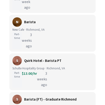
week
ago
N
Barista
New Cafe · Richmond, VA
Part-
3
time
weeks
ago
S
Quirk Hotel - Barista PT
Schulte Hospitality Group · Richmond, VA
Part-
$13.00/hr
3
time
weeks
ago
S
Barista (FT) - Graduate Richmond