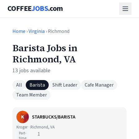
COFFEE
JOBS
.com
Home
›
Virginia
› Richmond
Barista Jobs in
Richmond, VA
13 jobs available
All
Barista
Shift Leader
Cafe Manager
Team Member
K
STARBUCKS/BARISTA
Kroger · Richmond, VA
Part-
1
time