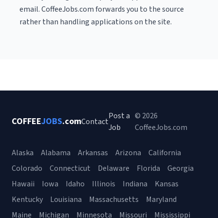
email. CoffeeJobs.com forwards you to the source
rather than handling applications on the site.
Post a
© 2026
COFFEE
JOBS
.com
Contact
Job
CoffeeJobs.com
Alaska
Alabama
Arkansas
Arizona
California
Colorado
Connecticut
Delaware
Florida
Georgia
Hawaii
Iowa
Idaho
Illinois
Indiana
Kansas
Kentucky
Louisiana
Massachusetts
Maryland
Maine
Michigan
Minnesota
Missouri
Mississippi