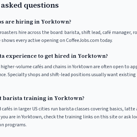
 asked questions
bs are hiring in Yorktown?
oasters hire across the board: barista, shift lead, café manager, r
ve shows every active opening on CoffeeJobs.com today.
ta experience to get hired in Yorktown?
at higher-volume cafés and chains in Yorktown are often open to a
nce. Specialty shops and shift-lead positions usually want existing 
t barista training in Yorktown?
 cafés in larger US cities run barista classes covering basics, latte
If you are in Yorktown, check the training links on this site or ask lo
ion programs.