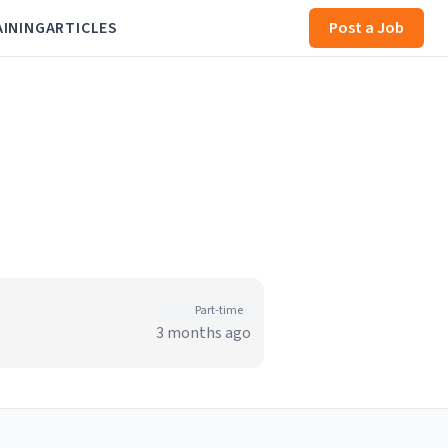
AINING
ARTICLES
Post a Job
Part-time
3 months ago