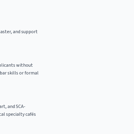
oaster, and support
pplicants without
bar skills or formal
 art, and SCA-
cal specialty cafés