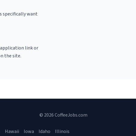
 specifically want
 application link or
n the site.
© 2026 CoffeeJobs.com
a
Hawaii
Iowa
Idaho
Illinois