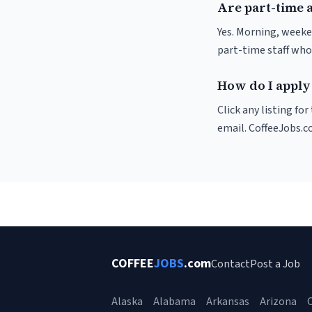
Are part-time 
Yes. Morning, weeke
part-time staff who
How do I apply
Click any listing fo
email. CoffeeJobs.c
COFFEE
JOBS
.com
Contact
Post a Job
Alaska
Alabama
Arkansas
Arizona
C