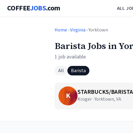
COFFEE
JOBS
.com
ALL JO
Home
›
Virginia
› Yorktown
Barista Jobs in Y
1 job available
All
Barista
STARBUCKS/BARISTA
K
Kroger · Yorktown, VA