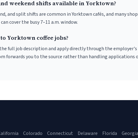
and weekend shifts available in Yorktown?
nd, and split shifts are common in Yorktown cafés, and many shops
 can cover the busy 7–11 a.m. window.
 to Yorktown coffee jobs?
r the full job description and apply directly through the employer's
om forwards you to the source rather than handling applications o
alifornia
Colorado
Connecticut
Delaware
Florida
Georgi