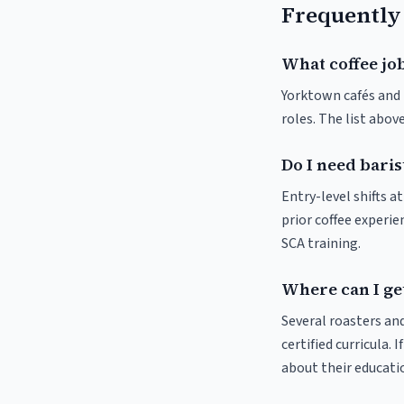
Frequently
What coffee jo
Yorktown cafés and r
roles. The list abo
Do I need baris
Entry-level shifts 
prior coffee experie
SCA training.
Where can I ge
Several roasters and
certified curricula. 
about their educat