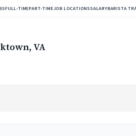
BS
FULL-TIME
PART-TIME
JOB LOCATIONS
SALARY
BARISTA TR
orktown, VA