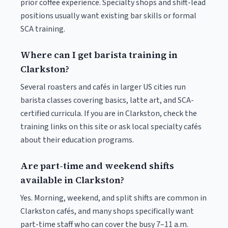
prior coffee experience. Specialty shops and shift-lead
positions usually want existing bar skills or formal
SCA training.
Where can I get barista training in
Clarkston?
Several roasters and cafés in larger US cities run
barista classes covering basics, latte art, and SCA-
certified curricula. If you are in Clarkston, check the
training links on this site or ask local specialty cafés
about their education programs.
Are part-time and weekend shifts
available in Clarkston?
Yes. Morning, weekend, and split shifts are common in
Clarkston cafés, and many shops specifically want
part-time staff who can cover the busy 7–11 a.m.