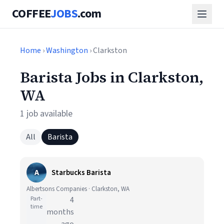
COFFEE
JOBS
.com
Home
›
Washington
› Clarkston
Barista Jobs in Clarkston,
WA
1 job available
All
Barista
A
Starbucks Barista
Albertsons Companies · Clarkston, WA
Part-
4
time
months