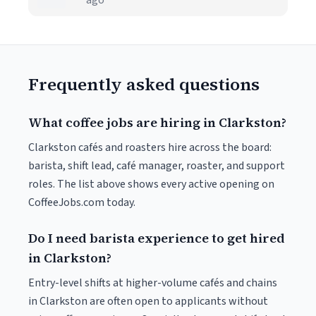
ago
Frequently asked questions
What coffee jobs are hiring in Clarkston?
Clarkston cafés and roasters hire across the board:
barista, shift lead, café manager, roaster, and support
roles. The list above shows every active opening on
CoffeeJobs.com today.
Do I need barista experience to get hired
in Clarkston?
Entry-level shifts at higher-volume cafés and chains
in Clarkston are often open to applicants without