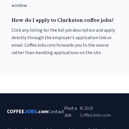
window.
How do I apply to Clarkston coffee jobs?
Click any listing for the full job description and apply
directly through the employer's application link or
email. CoffeeJobs.com forwards you to the source
rather than handling applications on the site.
Post a
© 2026
COFFEE
JOBS
.com
Contact
Job
CoffeeJobs.com