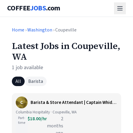
COFFEE
JOBS
.com
Home
›
Washington
› Coupeville
Latest Jobs in Coupeville,
WA
1 job available
All
Barista
C
Barista & Store Attendant | Captain Whidbey Inn
Columbia Hospitality · Coupeville, WA
Part-
$18.00/hr
2
time
months