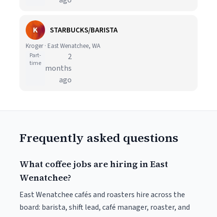
ago
K
STARBUCKS/BARISTA
Kroger · East Wenatchee, WA
Part-
2
time
months
ago
Frequently asked questions
What coffee jobs are hiring in East
Wenatchee?
East Wenatchee cafés and roasters hire across the
board: barista, shift lead, café manager, roaster, and