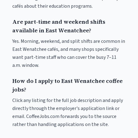
cafés about their education programs.
Are part-time and weekend shifts
available in East Wenatchee?
Yes. Morning, weekend, and split shifts are common in
East Wenatchee cafés, and many shops specifically
want part-time staff who can cover the busy 7–11
a.m. window.
How do I apply to East Wenatchee coffee
jobs?
Click any listing for the full job description and apply
directly through the employer's application link or
email. CoffeeJobs.com forwards you to the source
rather than handling applications on the site.