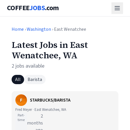
COFFEE
JOBS
.com
Home
›
Washington
› East Wenatchee
Latest Jobs in East
Wenatchee, WA
2 jobs available
All
Barista
F
STARBUCKS/BARISTA
Fred Meyer · East Wenatchee, WA
Part-
2
time
months