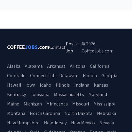
Post a
© 2026
COFFEE
JOBS
.com
Contact
Job
CoffeeJobs.com
Alaska
Alabama
Arkansas
Arizona
California
Colorado
Connecticut
Delaware
Florida
Georgia
Hawaii
Iowa
Idaho
Illinois
Indiana
Kansas
Kentucky
Louisiana
Massachusetts
Maryland
Maine
Michigan
Minnesota
Missouri
Mississippi
Montana
North Carolina
North Dakota
Nebraska
New Hampshire
New Jersey
New Mexico
Nevada