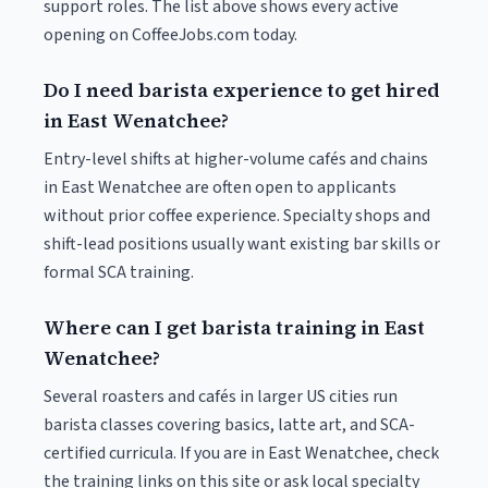
support roles. The list above shows every active
opening on CoffeeJobs.com today.
Do I need barista experience to get hired
in East Wenatchee?
Entry-level shifts at higher-volume cafés and chains
in East Wenatchee are often open to applicants
without prior coffee experience. Specialty shops and
shift-lead positions usually want existing bar skills or
formal SCA training.
Where can I get barista training in East
Wenatchee?
Several roasters and cafés in larger US cities run
barista classes covering basics, latte art, and SCA-
certified curricula. If you are in East Wenatchee, check
the training links on this site or ask local specialty