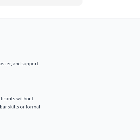
oaster, and support
plicants without
bar skills or formal