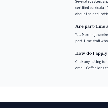
Several roasters and
certified curricula. 
about their educat
Are part-time 
Yes. Morning, weeke
part-time staff who
How do I apply 
Click any listing fo
email. CoffeeJobs.c