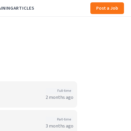
AINING
ARTICLES
Post a Job
Full-time
2 months ago
Part-time
3 months ago