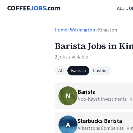
COFFEE
JOBS
.com
ALL JO
Home
›
Washington
› Kingston
Barista Jobs in K
2 jobs available
All
Barista
Cashier
Barista
N
Noo-Kayet Investments · K
Starbucks Barista
A
Albertsons Companies · Ki