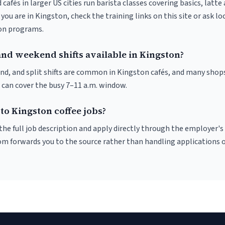
 cafés in larger US cities run barista classes covering basics, latte
If you are in Kingston, check the training links on this site or ask lo
ion programs.
and weekend shifts available in Kingston?
nd, and split shifts are common in Kingston cafés, and many shops
 can cover the busy 7–11 a.m. window.
to Kingston coffee jobs?
r the full job description and apply directly through the employer's
om forwards you to the source rather than handling applications o