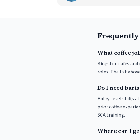
Frequently
What coffee job
Kingston cafés and r
roles. The list abo
Do I need baris
Entry-level shifts 
prior coffee experie
SCA training.
Where can I get