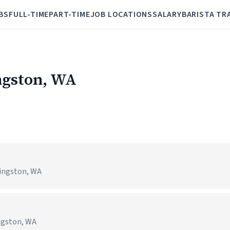
BS
FULL-TIME
PART-TIME
JOB LOCATIONS
SALARY
BARISTA TR
ingston, WA
ingston, WA
ngston, WA