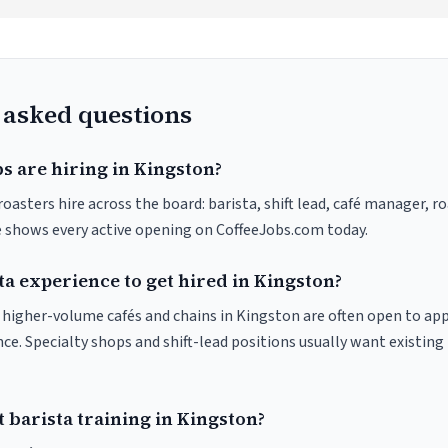
 asked questions
s are hiring in Kingston?
oasters hire across the board: barista, shift lead, café manager, r
ve shows every active opening on CoffeeJobs.com today.
ta experience to get hired in Kingston?
at higher-volume cafés and chains in Kingston are often open to ap
nce. Specialty shops and shift-lead positions usually want existing 
 barista training in Kingston?