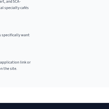
 art, and SCA-
cal specialty cafés
 specifically want
 application link or
n the site.