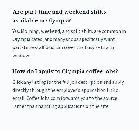
Are part-time and weekend shifts
available in Olympia?
Yes. Morning, weekend, and split shifts are common in
Olympia cafés, and many shops specifically want
part-time staff who can cover the busy 7–11 a.m.
window.
How do I apply to Olympia coffee jobs?
Click any listing for the full job description and apply
directly through the employer's application link or
email. CoffeeJobs.com forwards you to the source
rather than handling applications on the site.