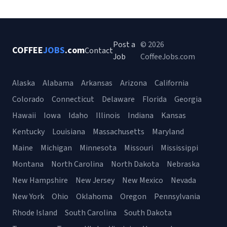
Post a
© 2026
COFFEE
JOBS
.com
Contact
Job
CoffeeJobs.com
Alaska
Alabama
Arkansas
Arizona
California
Colorado
Connecticut
Delaware
Florida
Georgia
Hawaii
Iowa
Idaho
Illinois
Indiana
Kansas
Kentucky
Louisiana
Massachusetts
Maryland
Maine
Michigan
Minnesota
Missouri
Mississippi
Montana
North Carolina
North Dakota
Nebraska
New Hampshire
New Jersey
New Mexico
Nevada
New York
Ohio
Oklahoma
Oregon
Pennsylvania
Rhode Island
South Carolina
South Dakota