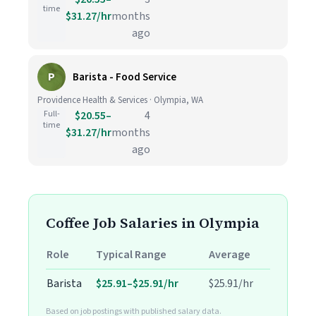
time
$31.27/hr
months
ago
P
Barista - Food Service
Providence Health & Services · Olympia, WA
Full-
$20.55–
4
time
$31.27/hr
months
ago
Coffee Job Salaries in Olympia
Role
Typical Range
Average
Barista
$25.91–$25.91/hr
$25.91/hr
Based on job postings with published salary data.