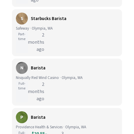
ago
S
Starbucks Barista
Safeway · Olympia, WA
Part-
2
time
months
ago
N
Barista
Nisqually Red Wind Casino · Olympia, WA
Full-
2
time
months
ago
P
Barista
Providence Health & Services · Olympia, WA
Full-
$20.55–
3