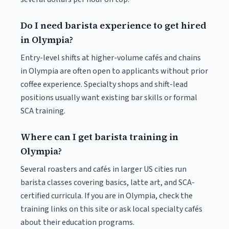
Do I need barista experience to get hired
in Olympia?
Entry-level shifts at higher-volume cafés and chains
in Olympia are often open to applicants without prior
coffee experience. Specialty shops and shift-lead
positions usually want existing bar skills or formal
SCA training.
Where can I get barista training in
Olympia?
Several roasters and cafés in larger US cities run
barista classes covering basics, latte art, and SCA-
certified curricula. If you are in Olympia, check the
training links on this site or ask local specialty cafés
about their education programs.