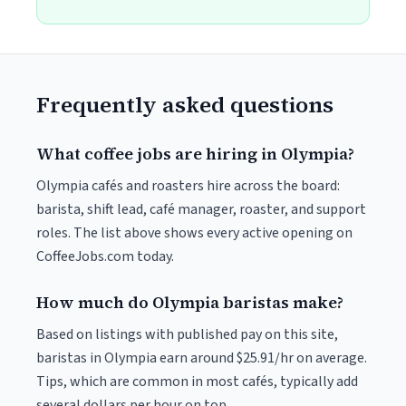
Frequently asked questions
What coffee jobs are hiring in Olympia?
Olympia cafés and roasters hire across the board:
barista, shift lead, café manager, roaster, and support
roles. The list above shows every active opening on
CoffeeJobs.com today.
How much do Olympia baristas make?
Based on listings with published pay on this site,
baristas in Olympia earn around $25.91/hr on average.
Tips, which are common in most cafés, typically add
several dollars per hour on top.