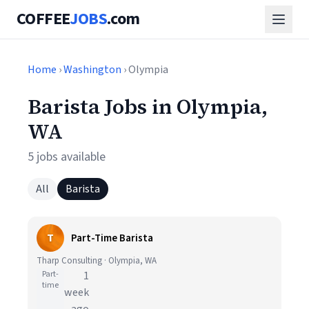
COFFEE
JOBS
.com
Home
›
Washington
› Olympia
Barista Jobs in Olympia,
WA
5 jobs available
All
Barista
T
Part-Time Barista
Tharp Consulting · Olympia, WA
Part-
1
time
week