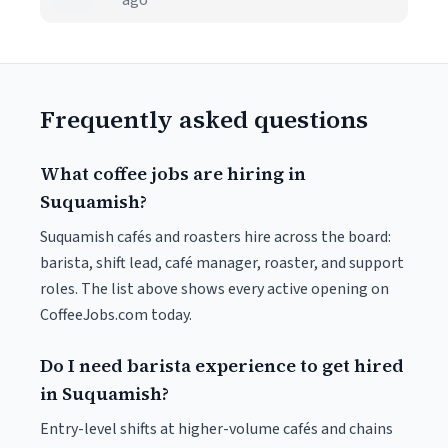
ago
Frequently asked questions
What coffee jobs are hiring in
Suquamish?
Suquamish cafés and roasters hire across the board:
barista, shift lead, café manager, roaster, and support
roles. The list above shows every active opening on
CoffeeJobs.com today.
Do I need barista experience to get hired
in Suquamish?
Entry-level shifts at higher-volume cafés and chains