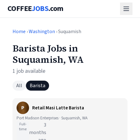
COFFEE
JOBS
.com
Home
›
Washington
› Suquamish
Barista Jobs in
Suquamish, WA
1 job available
All
Barista
P
Retail Masi Latte Barista
Port Madison Enterprises · Suquamish, WA
Full-
3
time
months