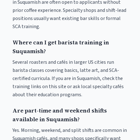
in Suquamish are often open to applicants without
prior coffee experience. Specialty shops and shift-lead
positions usually want existing bar skills or formal
SCA training.
Where can I get barista training in
Suquamish?
Several roasters and cafés in larger US cities run
barista classes covering basics, latte art, and SCA-
certified curricula. If you are in Suquamish, check the
training links on this site or ask local specialty cafés
about their education programs.
Are part-time and weekend shifts
available in Suquamish?
Yes. Morning, weekend, and split shifts are common in
Suquamish cafés, and many shops specifically want