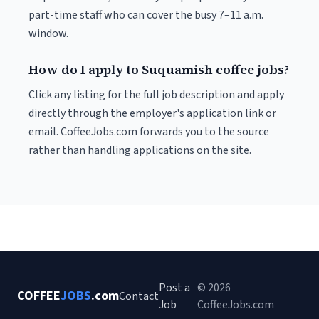
part-time staff who can cover the busy 7–11 a.m.
window.
How do I apply to Suquamish coffee jobs?
Click any listing for the full job description and apply
directly through the employer's application link or
email. CoffeeJobs.com forwards you to the source
rather than handling applications on the site.
Post a
© 2026
COFFEE
JOBS
.com
Contact
Job
CoffeeJobs.com