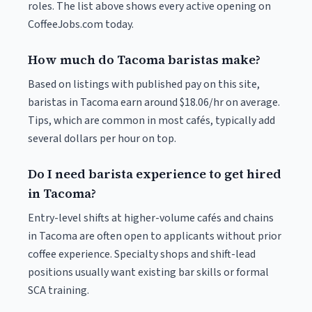
roles. The list above shows every active opening on
CoffeeJobs.com today.
How much do Tacoma baristas make?
Based on listings with published pay on this site,
baristas in Tacoma earn around $18.06/hr on average.
Tips, which are common in most cafés, typically add
several dollars per hour on top.
Do I need barista experience to get hired
in Tacoma?
Entry-level shifts at higher-volume cafés and chains
in Tacoma are often open to applicants without prior
coffee experience. Specialty shops and shift-lead
positions usually want existing bar skills or formal
SCA training.