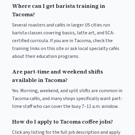
Where can I get barista training in
Tacoma?
Several roasters and cafés in larger US cities run
barista classes covering basics, latte art, and SCA-
certified curricula. If you are in Tacoma, check the
training links on this site or ask local specialty cafés
about their education programs.
Are part-time and weekend shifts
available in Tacoma?
Yes. Morning, weekend, and split shifts are common in
Tacoma cafés, and many shops specifically want part-
time staff who can cover the busy 7–11 a.m. window.
How do I apply to Tacoma coffee jobs?
Click any listing for the full job description and apply