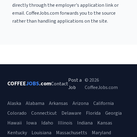
directly through the employer's application link or
email. CoffeeJobs.com forwards you to the source
rather than handling applications on the site.
Post a
© 2026
COFFEE
JOBS
.com
Contact
Job
CoffeeJobs.com
Alaska
Alabama
Arkansas
Arizona
California
Colorado
Connecticut
Delaware
Florida
Georgia
Hawaii
Iowa
Idaho
Illinois
Indiana
Kansas
Kentucky
Louisiana
Massachusetts
Maryland