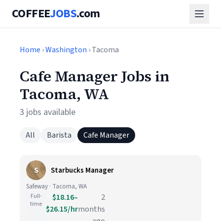
COFFEE
JOBS
.com
Home
›
Washington
› Tacoma
Cafe Manager Jobs in
Tacoma, WA
3 jobs available
All
Barista
Cafe Manager
S
Starbucks Manager
Safeway · Tacoma, WA
Full-
$18.16–
2
time
$26.15/hr
months