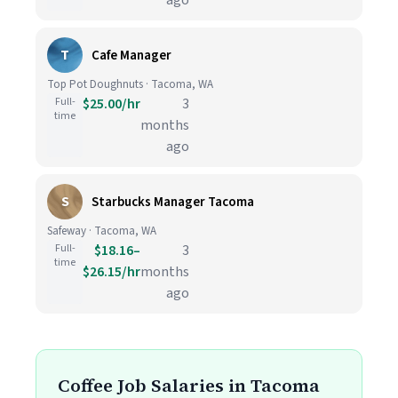
ago
T
Cafe Manager
Top Pot Doughnuts · Tacoma, WA
Full-
$25.00/hr
3
time
months
ago
S
Starbucks Manager Tacoma
Safeway · Tacoma, WA
Full-
$18.16–
3
time
$26.15/hr
months
ago
Coffee Job Salaries in Tacoma