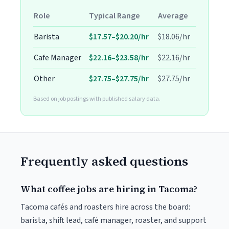
Role
Typical Range
Average
Barista
$17.57–$20.20/hr
$18.06/hr
Cafe Manager
$22.16–$23.58/hr
$22.16/hr
Other
$27.75–$27.75/hr
$27.75/hr
Based on job postings with published salary data.
Frequently asked questions
What coffee jobs are hiring in Tacoma?
Tacoma cafés and roasters hire across the board:
barista, shift lead, café manager, roaster, and support