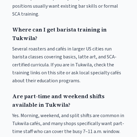
positions usually want existing bar skills or formal
SCA training.
Where can I get barista training in
Tukwila?
Several roasters and cafés in larger US cities run
barista classes covering basics, latte art, and SCA-
certified curricula. If you are in Tukwila, check the
training links on this site or ask local specialty cafés
about their education programs.
Are part-time and weekend shifts
available in Tukwila?
Yes. Morning, weekend, and split shifts are common in
Tukwila cafés, and many shops specifically want part-
time staff who can cover the busy 7–11 a.m. window.