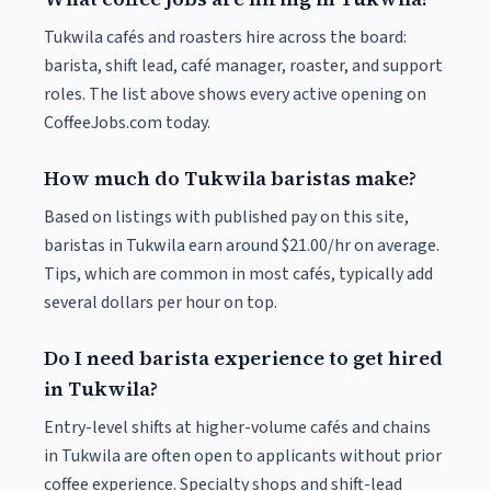
Tukwila cafés and roasters hire across the board:
barista, shift lead, café manager, roaster, and support
roles. The list above shows every active opening on
CoffeeJobs.com today.
How much do Tukwila baristas make?
Based on listings with published pay on this site,
baristas in Tukwila earn around $21.00/hr on average.
Tips, which are common in most cafés, typically add
several dollars per hour on top.
Do I need barista experience to get hired
in Tukwila?
Entry-level shifts at higher-volume cafés and chains
in Tukwila are often open to applicants without prior
coffee experience. Specialty shops and shift-lead