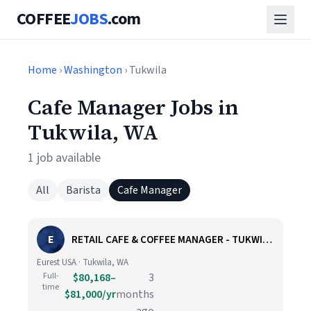
COFFEE
JOBS
.com
Home
›
Washington
› Tukwila
Cafe Manager Jobs in
Tukwila, WA
1 job available
All
Barista
Cafe Manager
E
RETAIL CAFE & COFFEE MANAGER - TUKWILA, WA
Eurest USA · Tukwila, WA
Full-
$80,168–
3
time
$81,000/yr
months