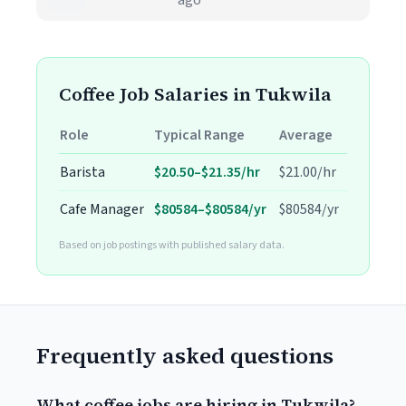
ago
Coffee Job Salaries in Tukwila
Role
Typical Range
Average
Barista
$20.50–$21.35/hr
$21.00/hr
Cafe Manager
$80584–$80584/yr
$80584/yr
Based on job postings with published salary data.
Frequently asked questions
What coffee jobs are hiring in Tukwila?