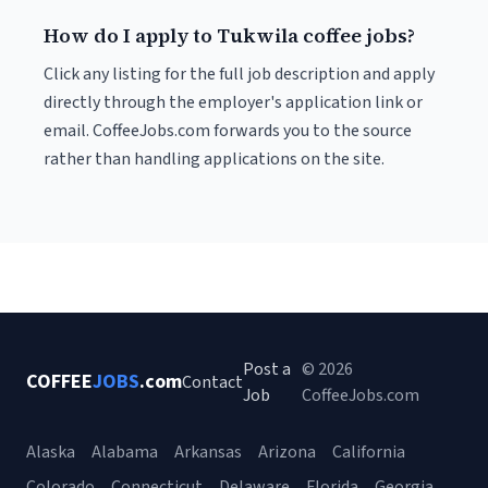
How do I apply to Tukwila coffee jobs?
Click any listing for the full job description and apply
directly through the employer's application link or
email. CoffeeJobs.com forwards you to the source
rather than handling applications on the site.
Post a
© 2026
COFFEE
JOBS
.com
Contact
Job
CoffeeJobs.com
Alaska
Alabama
Arkansas
Arizona
California
Colorado
Connecticut
Delaware
Florida
Georgia