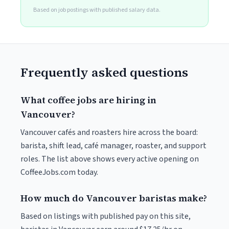
Based on job postings with published salary data.
Frequently asked questions
What coffee jobs are hiring in
Vancouver?
Vancouver cafés and roasters hire across the board:
barista, shift lead, café manager, roaster, and support
roles. The list above shows every active opening on
CoffeeJobs.com today.
How much do Vancouver baristas make?
Based on listings with published pay on this site,