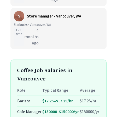
ago
S
Store manager - Vancouver, WA
Starbucks · Vancouver, WA
Full-
4
time
months
ago
Coffee Job Salaries in
Vancouver
Role
Typical Range
Average
Barista
$17.25–$17.25/hr
$17.25/hr
Cafe Manager
$150000–$150000/yr
$150000/yr