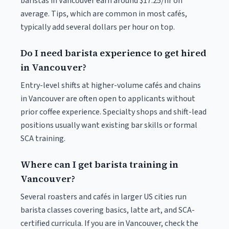
baristas in Vancouver earn around $17.25/hr on
average. Tips, which are common in most cafés,
typically add several dollars per hour on top.
Do I need barista experience to get hired
in Vancouver?
Entry-level shifts at higher-volume cafés and chains
in Vancouver are often open to applicants without
prior coffee experience. Specialty shops and shift-lead
positions usually want existing bar skills or formal
SCA training.
Where can I get barista training in
Vancouver?
Several roasters and cafés in larger US cities run
barista classes covering basics, latte art, and SCA-
certified curricula. If you are in Vancouver, check the