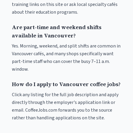
training links on this site or ask local specialty cafés
about their education programs.
Are part-time and weekend shifts
available in Vancouver?
Yes. Morning, weekend, and split shifts are common in
Vancouver cafés, and many shops specifically want
part-time staff who can cover the busy 7–11 a.m.
window.
How do I apply to Vancouver coffee jobs?
Click any listing for the full job description and apply
directly through the employer's application link or
email. CoffeeJobs.com forwards you to the source
rather than handling applications on the site.