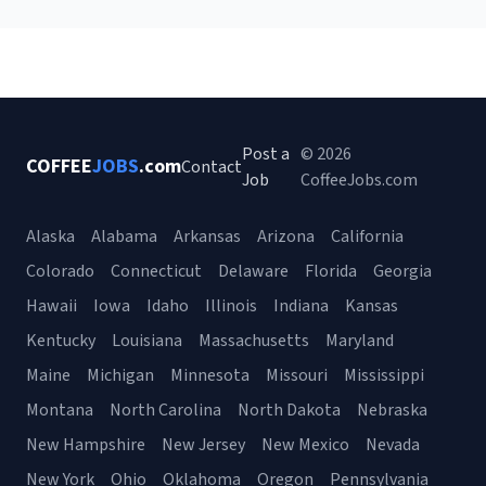
Post a
© 2026
COFFEE
JOBS
.com
Contact
Job
CoffeeJobs.com
Alaska
Alabama
Arkansas
Arizona
California
Colorado
Connecticut
Delaware
Florida
Georgia
Hawaii
Iowa
Idaho
Illinois
Indiana
Kansas
Kentucky
Louisiana
Massachusetts
Maryland
Maine
Michigan
Minnesota
Missouri
Mississippi
Montana
North Carolina
North Dakota
Nebraska
New Hampshire
New Jersey
New Mexico
Nevada
New York
Ohio
Oklahoma
Oregon
Pennsylvania