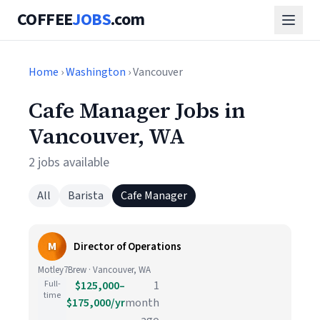
COFFEE
JOBS
.com
Home
›
Washington
› Vancouver
Cafe Manager Jobs in
Vancouver, WA
2 jobs available
All
Barista
Cafe Manager
M
Director of Operations
Motley7Brew · Vancouver, WA
Full-
$125,000–
1
time
$175,000/yr
month